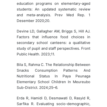
education programs on elementary-aged
students: An updated systematic review
and meta-analysis. Prev Med Rep. 1
Desember 2020;20.
Devine LD, Gallagher AM, Briggs S, Hill AJ.
Factors that influence food choices in
secondary school canteens: a qualitative
study of pupil and staff perspectives. Front
Public Health. 2023;11.
Bila S, Rahma C. The Relationship Between
Snacks Consumption Patterns And
Nutritional Status In Paya Peunaga
Elementary School Children In Meureubo
Sub-District. 2024;25–6.
Erda R, Hamidi D, Desmawati D, Rasyid R,
Sarfika R. Evaluating socio-demographic,