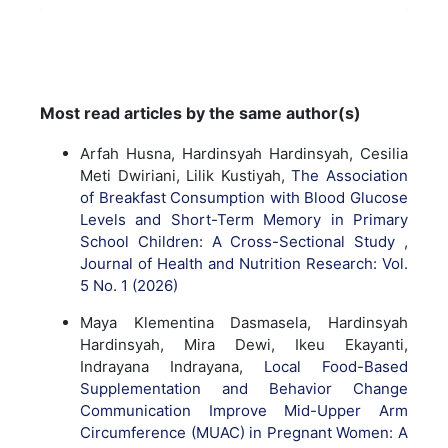
Most read articles by the same author(s)
Arfah Husna, Hardinsyah Hardinsyah, Cesilia
Meti Dwiriani, Lilik Kustiyah,
The Association
of Breakfast Consumption with Blood Glucose
Levels and Short-Term Memory in Primary
School Children: A Cross-Sectional Study
,
Journal of Health and Nutrition Research: Vol.
5 No. 1 (2026)
Maya Klementina Dasmasela, Hardinsyah
Hardinsyah, Mira Dewi, Ikeu Ekayanti,
Indrayana Indrayana,
Local Food-Based
Supplementation and Behavior Change
Communication Improve Mid-Upper Arm
Circumference (MUAC) in Pregnant Women: A