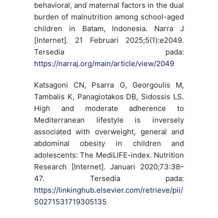
behavioral, and maternal factors in the dual
burden of malnutrition among school-aged
children in Batam, Indonesia. Narra J
[Internet]. 21 Februari 2025;5(1):e2049.
Tersedia pada:
https://narraj.org/main/article/view/2049
Katsagoni CN, Psarra G, Georgoulis M,
Tambalis K, Panagiotakos DB, Sidossis LS.
High and moderate adherence to
Mediterranean lifestyle is inversely
associated with overweight, general and
abdominal obesity in children and
adolescents: The MediLIFE-index. Nutrition
Research [Internet]. Januari 2020;73:38–
47. Tersedia pada:
https://linkinghub.elsevier.com/retrieve/pii/
S0271531719305135