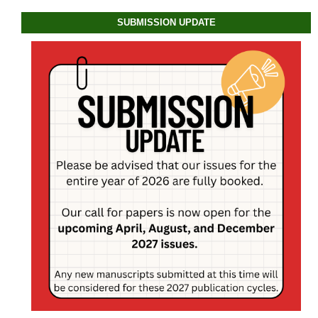
SUBMISSION UPDATE