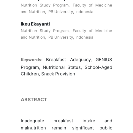
Nutrition Study Program, Faculty of Medicine
and Nutrition, IPB University, Indonesia
Ikeu Ekayanti
Nutrition Study Program, Faculty of Medicine
and Nutrition, IPB University, Indonesia
Breakfast Adequacy, GENIUS
Keywords:
Program, Nutritional Status, School-Aged
Children, Snack Provision
ABSTRACT
Inadequate breakfast intake and
malnutrition remain significant public