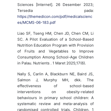
Sciences [Internet]. 26 Desember 2023;
Tersedia pada:
https://themedicon.com/pdf/medicalscienc
es/MCMS-06-183.pdf
Liao SF, Tseng HM, Chen JD, Chen CM, Li
SC. A Pilot Evaluation of a School-Based
Nutrition Education Program with Provision
of Fruits and Vegetables to Improve
Consumption Among School-Age Children
in Palau. Nutrients . 1 Maret 2025;17(6).
Nally S, Carlin A, Blackburn NE, Baird JS,
Salmon J, Murphy MH, dkk. The
effectiveness of school-based
interventions on obesity-related
behaviours in primary school children: A
systematic review and meta-analysis of
randomised controlled trials. Children. 1