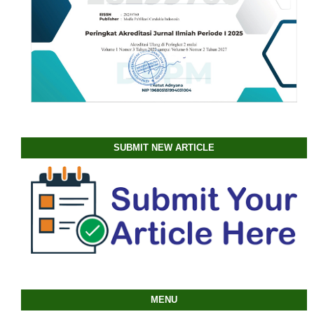
SUBMIT NEW ARTICLE
MENU