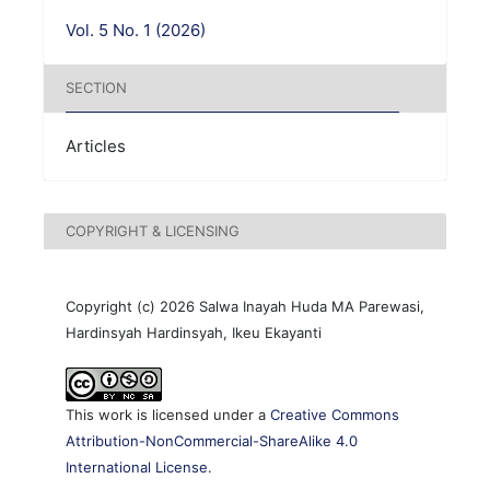
Vol. 5 No. 1 (2026)
SECTION
Articles
COPYRIGHT & LICENSING
Copyright (c) 2026 Salwa Inayah Huda MA Parewasi,
Hardinsyah Hardinsyah, Ikeu Ekayanti
This work is licensed under a
Creative Commons
Attribution-NonCommercial-ShareAlike 4.0
International License
.