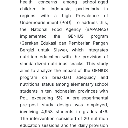
health concerns among school-aged
children in Indonesia, particularly in
regions with a high Prevalence of
Undernourishment (PoU). To address this,
the National Food Agency (BAPANAS)
implemented the GENIUS program
(Gerakan Edukasi dan Pemberian Pangan
Bergizi untuk Siswa), which integrates
nutrition education with the provision of
standardized nutritious snacks. This study
aims to analyze the impact of the GENIUS
program on breakfast adequacy and
nutritional status among elementary school
students in ten Indonesian provinces with
PoU exceeding 5%. A pre-experimental
pre–post study design was employed,
involving 4,953 students in grades 4-6.
The intervention consisted of 20 nutrition
education sessions and the daily provision