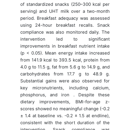
of standardized snacks (250–300 kcal per
serving) and UHT milk over a two-month
period. Breakfast adequacy was assessed
using 24-hour breakfast recalls. Snack
compliance was also monitored daily. The
intervention led to significant
improvements in breakfast nutrient intake
(p < 0.05). Mean energy intake increased
from 141.9 kcal to 393.5 kcal, protein from
4.0 g to 11.5 g, fat from 5.6 g to 14.9 g, and
carbohydrates from 17.7 g to 48.9 g.
Substantial gains were also observed for
key micronutrients, including calcium,
phosphorus, and iron . Despite these
dietary improvements, BMI-for-age z-
scores showed no meaningful change (-0.2
± 1.4 at baseline vs. -0.2 ± 1.5 at endline),
consistent with the short duration of the
intervention. Snack compliance was