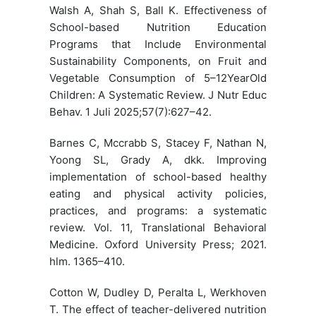
Walsh A, Shah S, Ball K. Effectiveness of
School-based Nutrition Education
Programs that Include Environmental
Sustainability Components, on Fruit and
Vegetable Consumption of 5–12YearOld
Children: A Systematic Review. J Nutr Educ
Behav. 1 Juli 2025;57(7):627–42.
Barnes C, Mccrabb S, Stacey F, Nathan N,
Yoong SL, Grady A, dkk. Improving
implementation of school-based healthy
eating and physical activity policies,
practices, and programs: a systematic
review. Vol. 11, Translational Behavioral
Medicine. Oxford University Press; 2021.
hlm. 1365–410.
Cotton W, Dudley D, Peralta L, Werkhoven
T. The effect of teacher-delivered nutrition