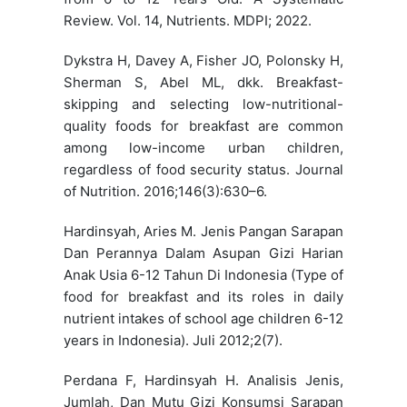
Review. Vol. 14, Nutrients. MDPI; 2022.
Dykstra H, Davey A, Fisher JO, Polonsky H,
Sherman S, Abel ML, dkk. Breakfast-
skipping and selecting low-nutritional-
quality foods for breakfast are common
among low-income urban children,
regardless of food security status. Journal
of Nutrition. 2016;146(3):630–6.
Hardinsyah, Aries M. Jenis Pangan Sarapan
Dan Perannya Dalam Asupan Gizi Harian
Anak Usia 6-12 Tahun Di Indonesia (Type of
food for breakfast and its roles in daily
nutrient intakes of school age children 6-12
years in Indonesia). Juli 2012;2(7).
Perdana F, Hardinsyah H. Analisis Jenis,
Jumlah, Dan Mutu Gizi Konsumsi Sarapan