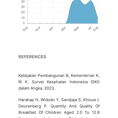
REFERENCES
Kebijakan Pembangunan B, Kementerian K,
Ri K. Survei Kesehatan Indonesia (SKI)
dalam Angka. 2023.
Harahap H, Widodo Y, Sandjaja S, Khouw I,
Deurenberg P. Quantity And Quality Of
Breakfast Of Children Aged 2.0 To 12.9