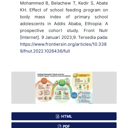
Mohammed B, Belachew T, Kedir S, Abate
KH. Effect of school feeding program on
body mass index of primary school
adolescents in Addis Ababa, Ethiopia: A
prospective cohort study. Front Nutr
[Internet]. 9 Januari 2023;9. Tersedia pada:
https://www.frontiersin.org/articles/10.338
9/fnut.2022.1026436/full
HTML
PDF