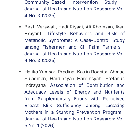
Community-Based Intervention Study
,
Journal of Health and Nutrition Research: Vol.
4 No. 3 (2025)
Besti Verawati, Hadi Riyadi, Ali Khomsan, Ikeu
Ekayanti,
Lifestyle Behaviors and Risk of
Metabolic Syndrome: A Case-Control Study
among Fishermen and Oil Palm Farmers
,
Journal of Health and Nutrition Research: Vol.
4 No. 3 (2025)
Hafika Yunisari Pradina, Katrin Roosita, Ahmad
Sulaeman, Hardinsyah Hardinsyah, Stefanus
Indrayana,
Association of Contribution and
Adequacy Levels of Energy and Nutrients
from Supplementary Foods with Perceived
Breast Milk Sufficiency among Lactating
Mothers in a Stunting Prevention Program
,
Journal of Health and Nutrition Research: Vol.
5 No. 1 (2026)