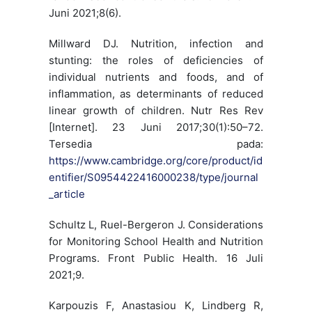
Juni 2021;8(6).
Millward DJ. Nutrition, infection and
stunting: the roles of deficiencies of
individual nutrients and foods, and of
inflammation, as determinants of reduced
linear growth of children. Nutr Res Rev
[Internet]. 23 Juni 2017;30(1):50–72.
Tersedia pada:
https://www.cambridge.org/core/product/id
entifier/S0954422416000238/type/journal
_article
Schultz L, Ruel-Bergeron J. Considerations
for Monitoring School Health and Nutrition
Programs. Front Public Health. 16 Juli
2021;9.
Karpouzis F, Anastasiou K, Lindberg R,