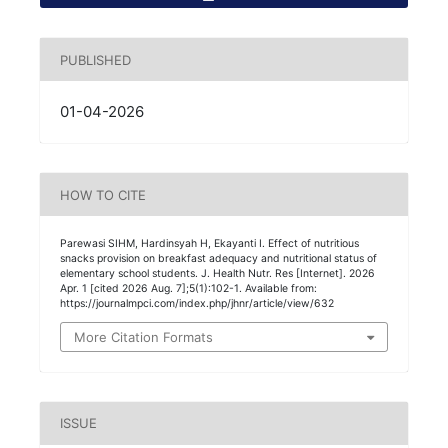
PUBLISHED
01-04-2026
HOW TO CITE
Parewasi SIHM, Hardinsyah H, Ekayanti I. Effect of nutritious
snacks provision on breakfast adequacy and nutritional status of
elementary school students. J. Health Nutr. Res [Internet]. 2026
Apr. 1 [cited 2026 Aug. 7];5(1):102-1. Available from:
https://journalmpci.com/index.php/jhnr/article/view/632
More Citation Formats
ISSUE