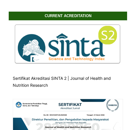
CURRENT ACREDITATION
Sertifikat Akreditasi SINTA 2 | Journal of Health and
Nutrition Research