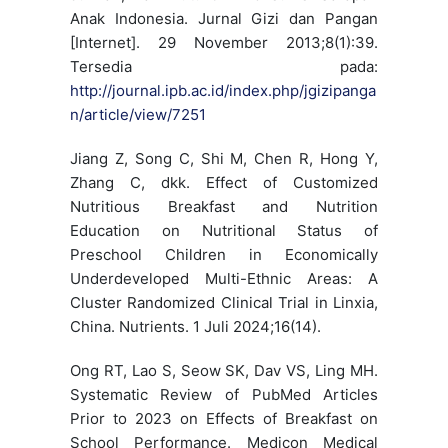
Anak Indonesia. Jurnal Gizi dan Pangan
[Internet]. 29 November 2013;8(1):39.
Tersedia pada:
http://journal.ipb.ac.id/index.php/jgizipanga
n/article/view/7251
Jiang Z, Song C, Shi M, Chen R, Hong Y,
Zhang C, dkk. Effect of Customized
Nutritious Breakfast and Nutrition
Education on Nutritional Status of
Preschool Children in Economically
Underdeveloped Multi-Ethnic Areas: A
Cluster Randomized Clinical Trial in Linxia,
China. Nutrients. 1 Juli 2024;16(14).
Ong RT, Lao S, Seow SK, Dav VS, Ling MH.
Systematic Review of PubMed Articles
Prior to 2023 on Effects of Breakfast on
School Performance. Medicon Medical