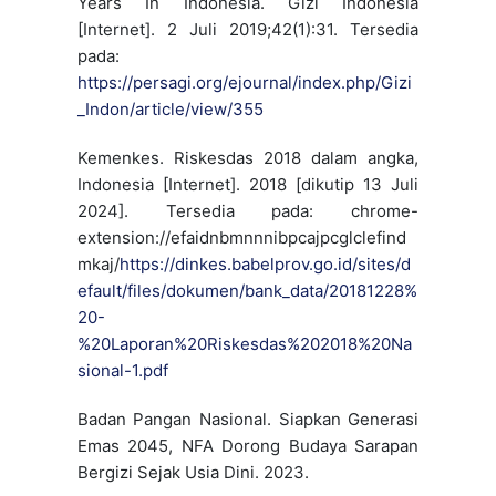
Years In Indonesia. Gizi Indonesia
[Internet]. 2 Juli 2019;42(1):31. Tersedia
pada:
https://persagi.org/ejournal/index.php/Gizi
_Indon/article/view/355
Kemenkes. Riskesdas 2018 dalam angka,
Indonesia [Internet]. 2018 [dikutip 13 Juli
2024]. Tersedia pada: chrome-
extension://efaidnbmnnnibpcajpcglclefind
mkaj/
https://dinkes.babelprov.go.id/sites/d
efault/files/dokumen/bank_data/20181228%
20-
%20Laporan%20Riskesdas%202018%20Na
sional-1.pdf
Badan Pangan Nasional. Siapkan Generasi
Emas 2045, NFA Dorong Budaya Sarapan
Bergizi Sejak Usia Dini. 2023.