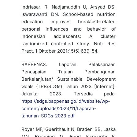
Indriasari R, Nadjamuddin U, Arsyad DS,
Iswarawanti DN. School-based nutrition
education improves breakfast-related
personal influences and behavior of
indonesian adolescents: A cluster
randomized controlled study. Nutr Res
Pract. 1 Oktober 2021;15(5):639–54.
BAPPENAS. Laporan Pelaksanaan
Pencapaian Tujuan Pembangunan
Berkelanjutan/ Sustainable Development
Goals (TPB/SDGs) Tahun 2023 [Internet].
Jakarta; 2023. Tersedia pada:
https://sdgs.bappenas.go.id/website/wp-
content/uploads/2023/11/Laporan-
tahunan-SDGs-2023.pdf
Royer MF, Guerithault N, Braden BB, Laska
MN, Bruening M. Food Insecurity Is