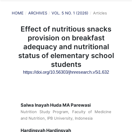
HOME
/
ARCHIVES
/
VOL. 5 NO. 1 (2026)
/
Articles
Effect of nutritious snacks
provision on breakfast
adequacy and nutritional
status of elementary school
students
https://doi.org/10.56303/jhnresearch.v5i1.632
Salwa Inayah Huda MA Parewasi
Nutrition Study Program, Faculty of Medicine
and Nutrition, IPB University, Indonesia
Hardinsyah Hardinsyah