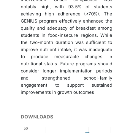
notably high, with 93.5% of students
achieving high adherence (≥70%). The
GENIUS program effectively enhanced the
quality and adequacy of breakfast among
students in food-insecure regions. While
the two-month duration was sufficient to
improve nutrient intake, it was inadequate
to produce measurable changes in
nutritional status. Future programs should
consider longer implementation periods
and strengthened school-family
engagement to support sustained
improvements in growth outcomes
DOWNLOADS