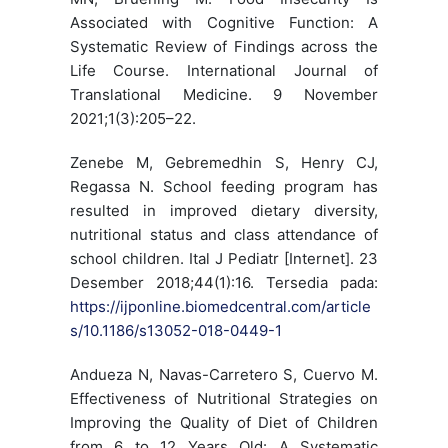
Associated with Cognitive Function: A
Systematic Review of Findings across the
Life Course. International Journal of
Translational Medicine. 9 November
2021;1(3):205–22.
Zenebe M, Gebremedhin S, Henry CJ,
Regassa N. School feeding program has
resulted in improved dietary diversity,
nutritional status and class attendance of
school children. Ital J Pediatr [Internet]. 23
Desember 2018;44(1):16. Tersedia pada:
https://ijponline.biomedcentral.com/article
s/10.1186/s13052-018-0449-1
Andueza N, Navas-Carretero S, Cuervo M.
Effectiveness of Nutritional Strategies on
Improving the Quality of Diet of Children
from 6 to 12 Years Old: A Systematic