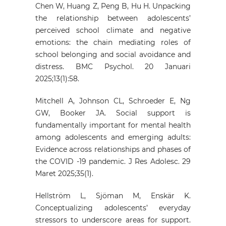
Chen W, Huang Z, Peng B, Hu H. Unpacking
the relationship between adolescents’
perceived school climate and negative
emotions: the chain mediating roles of
school belonging and social avoidance and
distress. BMC Psychol. 20 Januari
2025;13(1):58.
Mitchell A, Johnson CL, Schroeder E, Ng
GW, Booker JA. Social support is
fundamentally important for mental health
among adolescents and emerging adults:
Evidence across relationships and phases of
the COVID ‐19 pandemic. J Res Adolesc. 29
Maret 2025;35(1).
Hellström L, Sjöman M, Enskär K.
Conceptualizing adolescents’ everyday
stressors to underscore areas for support.