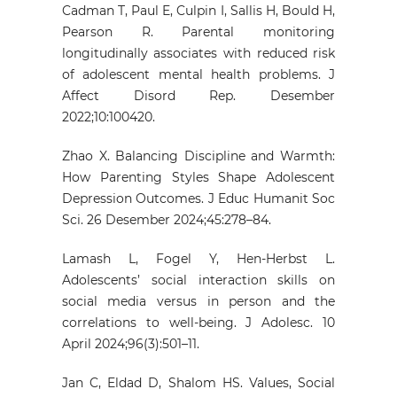
Cadman T, Paul E, Culpin I, Sallis H, Bould H,
Pearson R. Parental monitoring
longitudinally associates with reduced risk
of adolescent mental health problems. J
Affect Disord Rep. Desember
2022;10:100420.
Zhao X. Balancing Discipline and Warmth:
How Parenting Styles Shape Adolescent
Depression Outcomes. J Educ Humanit Soc
Sci. 26 Desember 2024;45:278–84.
Lamash L, Fogel Y, Hen‐Herbst L.
Adolescents’ social interaction skills on
social media versus in person and the
correlations to well‐being. J Adolesc. 10
April 2024;96(3):501–11.
Jan C, Eldad D, Shalom HS. Values, Social