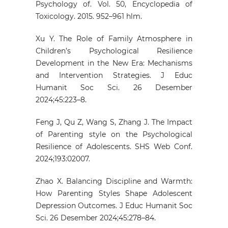
Psychology of. Vol. 50, Encyclopedia of
Toxicology. 2015. 952–961 hlm.
Xu Y. The Role of Family Atmosphere in
Children’s Psychological Resilience
Development in the New Era: Mechanisms
and Intervention Strategies. J Educ
Humanit Soc Sci. 26 Desember
2024;45:223–8.
Feng J, Qu Z, Wang S, Zhang J. The Impact
of Parenting style on the Psychological
Resilience of Adolescents. SHS Web Conf.
2024;193:02007.
Zhao X. Balancing Discipline and Warmth:
How Parenting Styles Shape Adolescent
Depression Outcomes. J Educ Humanit Soc
Sci. 26 Desember 2024;45:278–84.