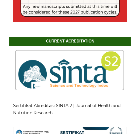
CURRENT ACREDITATION
Sertifikat Akreditasi SINTA 2 | Journal of Health and
Nutrition Research