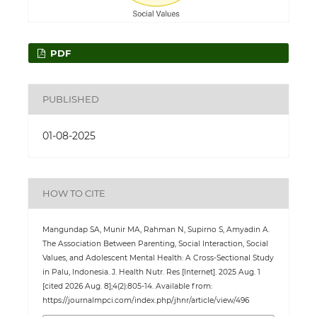
PDF
PUBLISHED
01-08-2025
HOW TO CITE
Mangundap SA, Munir MA, Rahman N, Supirno S, Amyadin A.
The Association Between Parenting, Social Interaction, Social
Values, and Adolescent Mental Health: A Cross-Sectional Study
in Palu, Indonesia. J. Health Nutr. Res [Internet]. 2025 Aug. 1
[cited 2026 Aug. 8];4(2):805-14. Available from:
https://journalmpci.com/index.php/jhnr/article/view/496