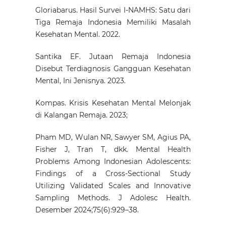
Gloriabarus. Hasil Survei I-NAMHS: Satu dari
Tiga Remaja Indonesia Memiliki Masalah
Kesehatan Mental. 2022.
Santika EF. Jutaan Remaja Indonesia
Disebut Terdiagnosis Gangguan Kesehatan
Mental, Ini Jenisnya. 2023.
Kompas. Krisis Kesehatan Mental Melonjak
di Kalangan Remaja. 2023;
Pham MD, Wulan NR, Sawyer SM, Agius PA,
Fisher J, Tran T, dkk. Mental Health
Problems Among Indonesian Adolescents:
Findings of a Cross-Sectional Study
Utilizing Validated Scales and Innovative
Sampling Methods. J Adolesc Health.
Desember 2024;75(6):929–38.