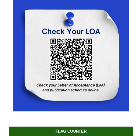
FLAG COUNTER