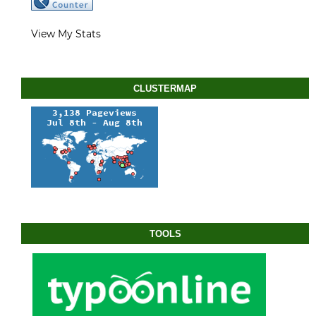
View My Stats
CLUSTERMAP
TOOLS