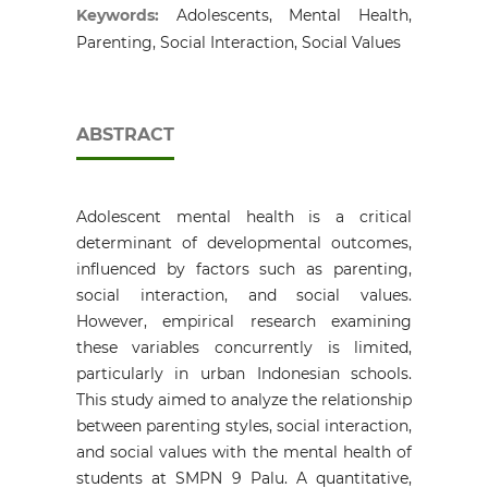
Keywords:
Adolescents, Mental Health,
Parenting, Social Interaction, Social Values
ABSTRACT
Adolescent mental health is a critical
determinant of developmental outcomes,
influenced by factors such as parenting,
social interaction, and social values.
However, empirical research examining
these variables concurrently is limited,
particularly in urban Indonesian schools.
This study aimed to analyze the relationship
between parenting styles, social interaction,
and social values with the mental health of
students at SMPN 9 Palu. A quantitative,