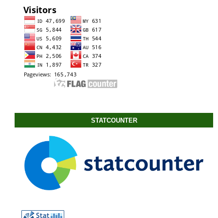
STATCOUNTER