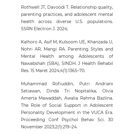
Rothwell JT, Davoodi T. Relationship quality,
parenting practices, and adolescent mental
health across diverse U.S. populations.
SSRN Electron J. 2024;
Kalhoro A, Asif M, Kulsoom UE, Khanzada U,
Nohri AR, Mangi RA. Parenting Styles and
Mental Health among Adolescents of
Nawabshah (SBA), SINDH. J Health Rehabil
Res. 15 Maret 2024;4(1):1365–70.
Muhammad Rofiuddin, Putri Andriani
Setiawan, Dinda Tri Nopitalika, Olvia
Amerta Mawaddah, Awalia Rahma Bazlina.
The Role of Social Support in Adolescent
Personality Development in the VUCA Era.
Proceeding Conf Psychol Behav Sci. 30
November 2023;2(1):219–24.