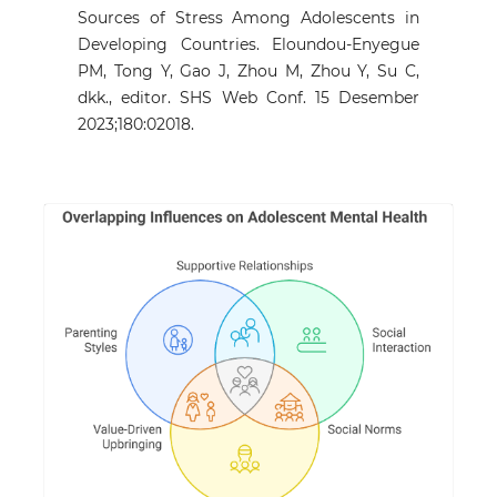
Sources of Stress Among Adolescents in
Developing Countries. Eloundou-Enyegue
PM, Tong Y, Gao J, Zhou M, Zhou Y, Su C,
dkk., editor. SHS Web Conf. 15 Desember
2023;180:02018.