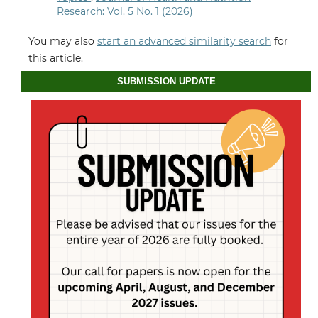
Research: Vol. 5 No. 1 (2026)
You may also
start an advanced similarity search
for
this article.
SUBMISSION UPDATE