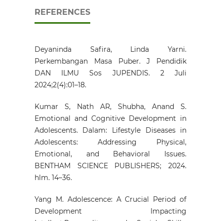
REFERENCES
Deyaninda Safira, Linda Yarni.
Perkembangan Masa Puber. J Pendidik
DAN ILMU Sos JUPENDIS. 2 Juli
2024;2(4):01–18.
Kumar S, Nath AR, Shubha, Anand S.
Emotional and Cognitive Development in
Adolescents. Dalam: Lifestyle Diseases in
Adolescents: Addressing Physical,
Emotional, and Behavioral Issues.
BENTHAM SCIENCE PUBLISHERS; 2024.
hlm. 14–36.
Yang M. Adolescence: A Crucial Period of
Development Impacting