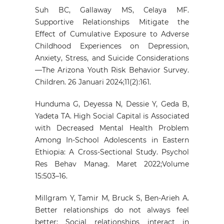
Suh BC, Gallaway MS, Celaya MF.
Supportive Relationships Mitigate the
Effect of Cumulative Exposure to Adverse
Childhood Experiences on Depression,
Anxiety, Stress, and Suicide Considerations
—The Arizona Youth Risk Behavior Survey.
Children. 26 Januari 2024;11(2):161.
Hunduma G, Deyessa N, Dessie Y, Geda B,
Yadeta TA. High Social Capital is Associated
with Decreased Mental Health Problem
Among In-School Adolescents in Eastern
Ethiopia: A Cross-Sectional Study. Psychol
Res Behav Manag. Maret 2022;Volume
15:503–16.
Millgram Y, Tamir M, Bruck S, Ben-Arieh A.
Better relationships do not always feel
better: Social relationships interact in