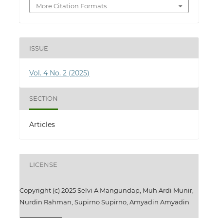
More Citation Formats
ISSUE
Vol. 4 No. 2 (2025)
SECTION
Articles
LICENSE
Copyright (c) 2025 Selvi A Mangundap, Muh Ardi Munir,
Nurdin Rahman, Supirno Supirno, Amyadin Amyadin