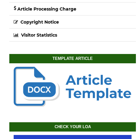
Article Processing Charge
Copyright Notice
Visitor Statistics
TEMPLATE ARTICLE
CHECK YOUR LOA