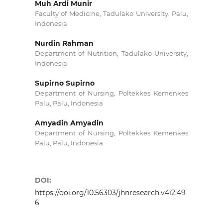
Muh Ardi Munir
Faculty of Medicine, Tadulako University, Palu,
Indonesia
Nurdin Rahman
Department of Nutrition, Tadulako University,
Indonesia
Supirno Supirno
Department of Nursing, Poltekkes Kemenkes
Palu, Palu, Indonesia
Amyadin Amyadin
Department of Nursing, Poltekkes Kemenkes
Palu, Palu, Indonesia
DOI:
https://doi.org/10.56303/jhnresearch.v4i2.49
6