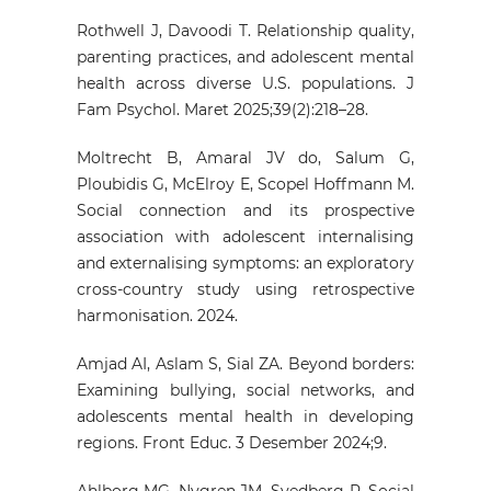
Rothwell J, Davoodi T. Relationship quality,
parenting practices, and adolescent mental
health across diverse U.S. populations. J
Fam Psychol. Maret 2025;39(2):218–28.
Moltrecht B, Amaral JV do, Salum G,
Ploubidis G, McElroy E, Scopel Hoffmann M.
Social connection and its prospective
association with adolescent internalising
and externalising symptoms: an exploratory
cross-country study using retrospective
harmonisation. 2024.
Amjad AI, Aslam S, Sial ZA. Beyond borders:
Examining bullying, social networks, and
adolescents mental health in developing
regions. Front Educ. 3 Desember 2024;9.
Ahlborg MG, Nygren JM, Svedberg P. Social