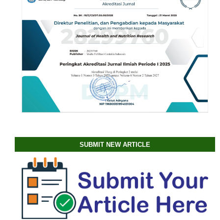
SUBMIT NEW ARTICLE