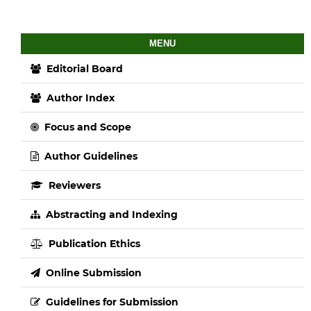
MENU
Editorial Board
Author Index
Focus and Scope
Author Guidelines
Reviewers
Abstracting and Indexing
Publication Ethics
Online Submission
Guidelines for Submission