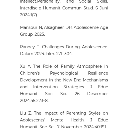
Intellect,Personality, and Social Skills.
Interdiscip Humanit Commun Stud. 6 Juni
2024;1(7).
Mansour N, Alsagheer DR. Adolescense Age
Group. 2025.
Pandey T. Challenges During Adolescence.
Dalam 2024. hlm. 271–304.
Xu Y. The Role of Family Atmosphere in
Children’s Psychological Resilience
Development in the New Era: Mechanisms
and Intervention Strategies. J Educ
Humanit Soc Sci. 26 Desember
2024;45:223–8.
Liu Z. The Impact of Parenting Styles on
Adolescents’ Mental Health. J Educ
Humanit Soc Sci. 7 November 2024;40:191–