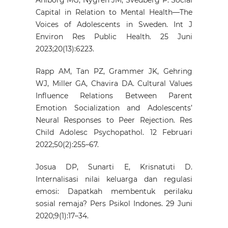
Capital in Relation to Mental Health—The
Voices of Adolescents in Sweden. Int J
Environ Res Public Health. 25 Juni
2023;20(13):6223.
Rapp AM, Tan PZ, Grammer JK, Gehring
WJ, Miller GA, Chavira DA. Cultural Values
Influence Relations Between Parent
Emotion Socialization and Adolescents’
Neural Responses to Peer Rejection. Res
Child Adolesc Psychopathol. 12 Februari
2022;50(2):255–67.
Josua DP, Sunarti E, Krisnatuti D.
Internalisasi nilai keluarga dan regulasi
emosi: Dapatkah membentuk perilaku
sosial remaja? Pers Psikol Indones. 29 Juni
2020;9(1):17–34.