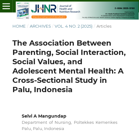
HOME
/
ARCHIVES
/
VOL. 4 NO. 2 (2025)
/
Articles
The Association Between
Parenting, Social Interaction,
Social Values, and
Adolescent Mental Health: A
Cross-Sectional Study in
Palu, Indonesia
Selvi A Mangundap
Department of Nursing, Poltekkes Kemenkes
Palu, Palu, Indonesia