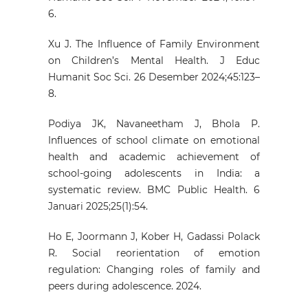
6.
Xu J. The Influence of Family Environment
on Children’s Mental Health. J Educ
Humanit Soc Sci. 26 Desember 2024;45:123–
8.
Podiya JK, Navaneetham J, Bhola P.
Influences of school climate on emotional
health and academic achievement of
school-going adolescents in India: a
systematic review. BMC Public Health. 6
Januari 2025;25(1):54.
Ho E, Joormann J, Kober H, Gadassi Polack
R. Social reorientation of emotion
regulation: Changing roles of family and
peers during adolescence. 2024.