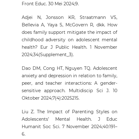
Front Educ. 30 Mei 2024;9.
Adjei N, Jonsson KR, Straatmann VS,
Bellevia A, Yaya S, McGovern R, dkk. How
does family support mitigate the impact of
childhood adversity on adolescent mental
health? Eur J Public Health. 1 November
2024;34(Supplement_3).
Dao DM, Cong HT, Nguyen TQ. Adolescent
anxiety and depression in relation to family,
peer, and teacher interactions: A gender-
sensitive approach. Multidiscip Sci J. 10
Oktober 2024;7(4):2025215.
Liu Z. The Impact of Parenting Styles on
Adolescents’ Mental Health. J Educ
Humanit Soc Sci. 7 November 2024;40:191–
6.