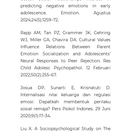
predicting negative emotions in early
adolescence. Emotion. Agustus
2024;24(5):1259–72.
Rapp AM, Tan PZ, Grammer JK, Gehring
WJ, Miller GA, Chavira DA. Cultural Values
Influence Relations Between Parent
Emotion Socialization and Adolescents’
Neural Responses to Peer Rejection. Res
Child Adolesc Psychopathol. 12 Februari
2022;50(2):255–67.
Josua DP, Sunarti E, Krisnatuti D.
Internalisasi nilai keluarga dan regulasi
emosi: Dapatkah membentuk perilaku
sosial remaja? Pers Psikol Indones. 29 Juni
2020;9(1):17–34.
Liu X. A Sociopsychological Study on The