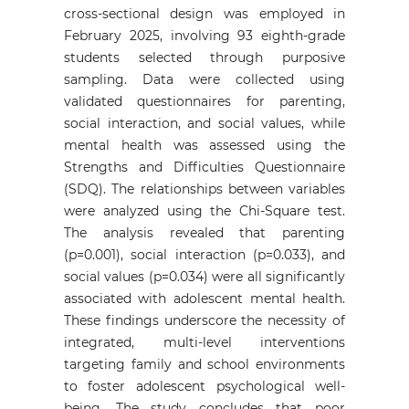
cross-sectional design was employed in
February 2025, involving 93 eighth-grade
students selected through purposive
sampling. Data were collected using
validated questionnaires for parenting,
social interaction, and social values, while
mental health was assessed using the
Strengths and Difficulties Questionnaire
(SDQ). The relationships between variables
were analyzed using the Chi-Square test.
The analysis revealed that parenting
(p=0.001), social interaction (p=0.033), and
social values (p=0.034) were all significantly
associated with adolescent mental health.
These findings underscore the necessity of
integrated, multi-level interventions
targeting family and school environments
to foster adolescent psychological well-
being. The study concludes that poor