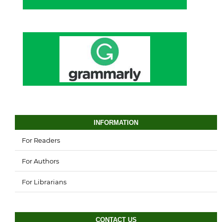
INFORMATION
For Readers
For Authors
For Librarians
CONTACT US