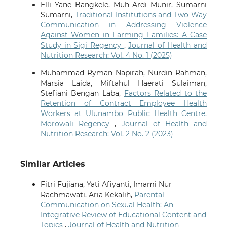
Elli Yane Bangkele, Muh Ardi Munir, Sumarni
Sumarni,
Traditional Institutions and Two-Way
Communication in Addressing Violence
Against Women in Farming Families: A Case
Study in Sigi Regency
,
Journal of Health and
Nutrition Research: Vol. 4 No. 1 (2025)
Muhammad Ryman Napirah, Nurdin Rahman,
Marsia Laida, Miftahul Haerati Sulaiman,
Stefiani Bengan Laba,
Factors Related to the
Retention of Contract Employee Health
Workers at Ulunambo Public Health Centre,
Morowali Regency
,
Journal of Health and
Nutrition Research: Vol. 2 No. 2 (2023)
Similar Articles
Fitri Fujiana, Yati Afiyanti, Imami Nur
Rachmawati, Aria Kekalih,
Parental
Communication on Sexual Health: An
Integrative Review of Educational Content and
Topics
,
Journal of Health and Nutrition