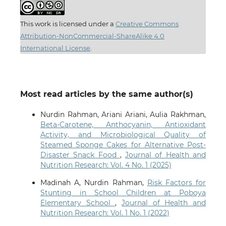
This work is licensed under a
Creative Commons
Attribution-NonCommercial-ShareAlike 4.0
International License
.
Most read articles by the same author(s)
Nurdin Rahman, Ariani Ariani, Aulia Rakhman,
Beta-Carotene, Anthocyanin, Antioxidant
Activity, and Microbiological Quality of
Steamed Sponge Cakes for Alternative Post-
Disaster Snack Food
,
Journal of Health and
Nutrition Research: Vol. 4 No. 1 (2025)
Madinah A, Nurdin Rahman,
Risk Factors for
Stunting in School Children at Poboya
Elementary School
,
Journal of Health and
Nutrition Research: Vol. 1 No. 1 (2022)