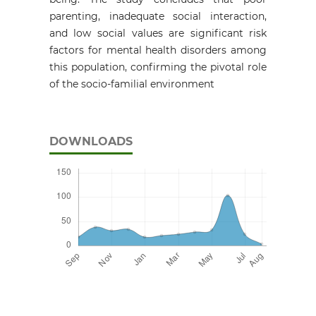
parenting, inadequate social interaction,
and low social values are significant risk
factors for mental health disorders among
this population, confirming the pivotal role
of the socio-familial environment
DOWNLOADS