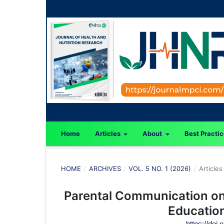
Home
Articles
About
Best Practi
HOME
/
ARCHIVES
/
VOL. 5 NO. 1 (2026)
/
Articles
Parental Communication on 
Education
https://doi