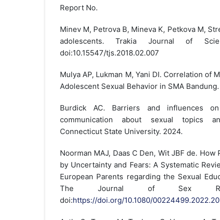
Report No.
Minev M, Petrova B, Mineva K, Petkova M, Str
adolescents. Trakia Journal of Scienc
doi:10.15547/tjs.2018.02.007
Mulya AP, Lukman M, Yani DI. Correlation of 
Adolescent Sexual Behavior in SMA Bandung. 
Burdick AC. Barriers and influences on 
communication about sexual topics a
Connecticut State University. 2024.
Noorman MAJ, Daas C Den, Wit JBF de. How Pa
by Uncertainty and Fears: A Systematic Revi
European Parents regarding the Sexual Educa
The Journal of Sex Resea
doi:
https://doi.org/10.1080/00224499.2022.2