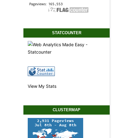
STATCOUNTER
View My Stats
CLUSTERMAP