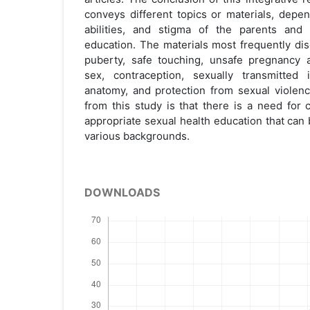
conveys different topics or materials, depe
abilities, and stigma of the parents and 
education. The materials most frequently di
puberty, safe touching, unsafe pregnancy a
sex, contraception, sexually transmitted i
anatomy, and protection from sexual viole
from this study is that there is a need for 
appropriate sexual health education that can
various backgrounds.
DOWNLOADS