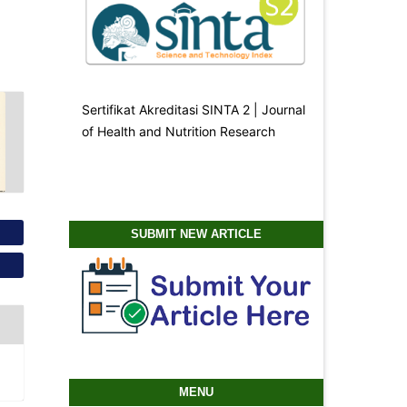
Sertifikat Akreditasi SINTA 2 | Journal
of Health and Nutrition Research
SUBMIT NEW ARTICLE
MENU