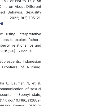
Talk or Not to Talk: An
 Children About Different
ed Behavior. Sexuality
022;19(2):705–21.
-6
: using interpretative
lens to explore fathers’
uberty, relationships and
. 2019;24(1–2):22–33.
dolescents: Indonesian
 Frontiers of Nursing.
ka U, Ezumah N, et al.
communication of sexual
scents in Ebonyi state,
):77. doi:10.1186/s12889-
ubMed Central PMCID: