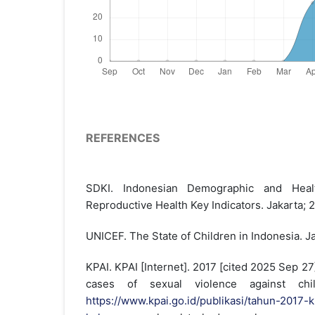
REFERENCES
SDKI. Indonesian Demographic and Heal
Reproductive Health Key Indicators. Jakarta; 
UNICEF. The State of Children in Indonesia. J
KPAI. KPAI [Internet]. 2017 [cited 2025 Sep 27
cases of sexual violence against chil
https://www.kpai.go.id/publikasi/tahun-2017