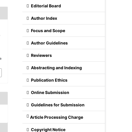
Editorial Board
Author Index
Focus and Scope
f
Author Guidelines
Reviewers
/a
Abstracting and Indexing
Publication Ethics
Online Submission
Guidelines for Submission
Article Processing Charge
Copyright Notice