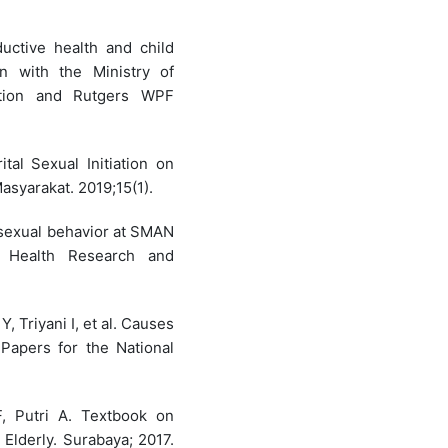
uctive health and child
n with the Ministry of
tion and Rutgers WPF
ital Sexual Initiation on
asyarakat. 2019;15(1).
y sexual behavior at SMAN
c Health Research and
Y, Triyani I, et al. Causes
Papers for the National
, Putri A. Textbook on
Elderly. Surabaya; 2017.