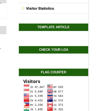
Visitor Statistics
TEMPLATE ARTICLE
,
CHECK YOUR LOA
FLAG COUNTER
-
0