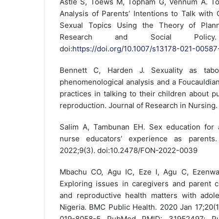
Astle S, Toews M, Topham G, Vennum A. To 
Analysis of Parents’ Intentions to Talk with
Sexual Topics Using the Theory of Plann
Research and Social Policy. 2
doi:
https://doi.org/10.1007/s13178-021-00587
Bennett C, Harden J. Sexuality as taboo
phenomenological analysis and a Foucauldian 
practices in talking to their children about p
reproduction. Journal of Research in Nursing
Salim A, Tambunan EH. Sex education for a
nurse educators’ experience as parents.
2022;9(3). doi:10.2478/FON-2022-0039
Mbachu CO, Agu IC, Eze I, Agu C, Ezenwa
Exploring issues in caregivers and parent 
and reproductive health matters with adole
Nigeria. BMC Public Health. 2020 Jan 17;20(1
019-8058-5 PubMed PMID: 31952497; P