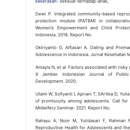
kekerasan-
seksual-terhadap-anak,
Dewi P. Integrated community-based reprod
protection module (PATBM) in collaboratio
Women’s Empowerment and Child Protec
Indonesia. 2018. Report No.
Oktriyanto O, Alfiasari A. Dating and Premar
Adolescence in Indonesia. Jurnal Kesehatan M
Amayla N, et al. Factors associated with risk
X Jember. Indonesian Journal of Publi
Development. 2020.
Utami W, Sofiyanti I, Apriani T, SArtika D, Yulia 
of promiscuity among adolescents. Call for 
Midwifery Seminar. 2021. Report No.
Rahayu A, Noor M, Yulidasari F, Rahman F
Reproductive Health for Adolescents and the 