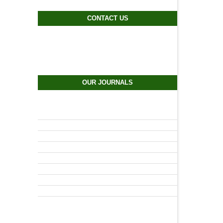
CONTACT US
OUR JOURNALS