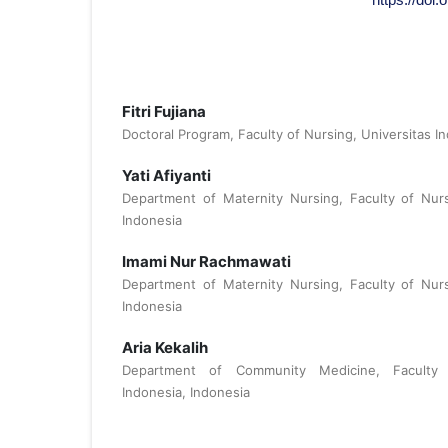
Fitri Fujiana
Doctoral Program, Faculty of Nursing, Universitas I
Yati Afiyanti
Department of Maternity Nursing, Faculty of Nurs
Indonesia
Imami Nur Rachmawati
Department of Maternity Nursing, Faculty of Nurs
Indonesia
Aria Kekalih
Department of Community Medicine, Faculty o
Indonesia, Indonesia