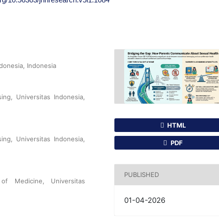
ndonesia, Indonesia
ing, Universitas Indonesia,
HTML
ing, Universitas Indonesia,
PDF
PUBLISHED
f Medicine, Universitas
01-04-2026