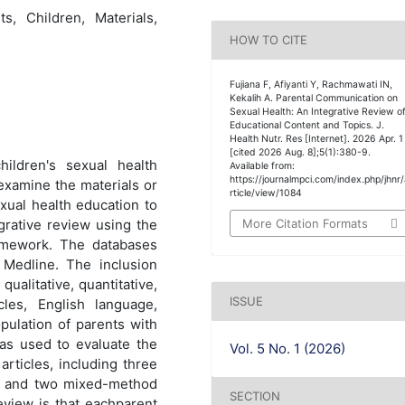
s, Children, Materials,
HOW TO CITE
Fujiana F, Afiyanti Y, Rachmawati IN,
Kekalih A. Parental Communication on
Sexual Health: An Integrative Review o
Educational Content and Topics. J.
Health Nutr. Res [Internet]. 2026 Apr. 1
[cited 2026 Aug. 8];5(1):380-9.
hildren's sexual health
Available from:
https://journalmpci.com/index.php/jhnr
examine the materials or
rticle/view/1084
xual health education to
More Citation Formats
grative review using the
mework. The databases
edline. The inclusion
 qualitative, quantitative,
ISSUE
les, English language,
ulation of parents with
as used to evaluate the
Vol. 5 No. 1 (2026)
articles, including three
les, and two mixed-method
SECTION
review is that eachparent