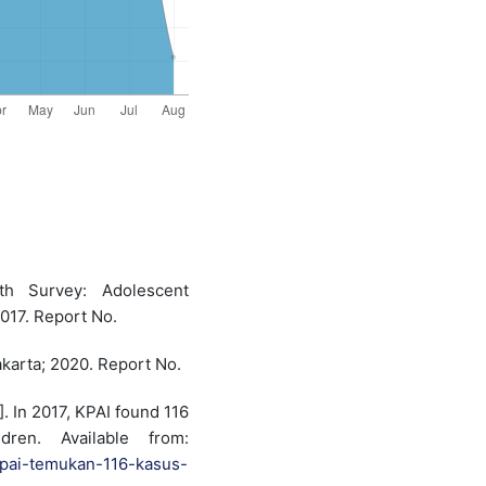
th Survey: Adolescent
2017. Report No.
akarta; 2020. Report No.
]. In 2017, KPAI found 116
dren. Available from:
-kpai-temukan-116-kasus-