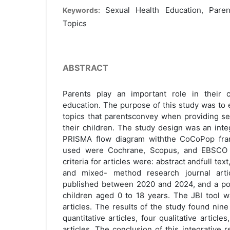
Sexual Health Education, Parent
Keywords:
Topics
ABSTRACT
Parents play an important role in their c
education. The purpose of this study was to 
topics that parentsconvey when providing se
their children. The study design was an inte
PRISMA flow diagram withthe CoCoPop fra
used were Cochrane, Scopus, and EBSCO M
criteria for articles were: abstract andfull text,
and mixed- method research journal artic
published between 2020 and 2024, and a pop
children aged 0 to 18 years. The JBI tool w
articles. The results of the study found nine 
quantitative articles, four qualitative artic
articles. The conclusion of this integrative 