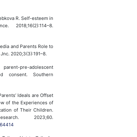
ebkova R. Self-esteem in
e. 2018;16(2):114–8.
Media and Parents Role to
Jnc. 2020;3(3):191–8.
parent-pre-adolescent
nd consent. Southern
rents’ Ideals are Offset
ew of the Experiences of
tion of Their Children.
rch. 2023;60.
064414