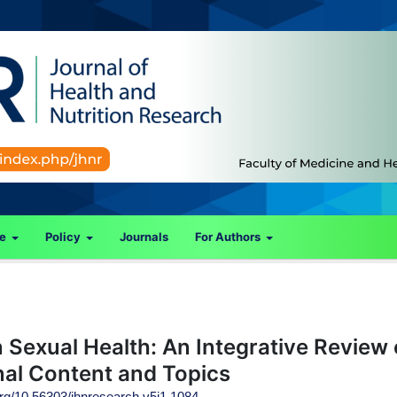
ce
Policy
Journals
For Authors
Sexual Health: An Integrative Review 
al Content and Topics
.org/10.56303/jhnresearch.v5i1.1084