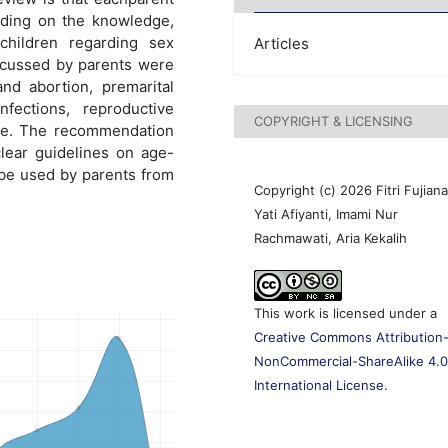
nding on the knowledge,
children regarding sex
Articles
scussed by parents were
nd abortion, premarital
nfections, reproductive
COPYRIGHT & LICENSING
nce. The recommendation
clear guidelines on age-
 be used by parents from
Copyright (c) 2026 Fitri Fujiana
Yati Afiyanti, Imami Nur
Rachmawati, Aria Kekalih
This work is licensed under a
Creative Commons Attribution
NonCommercial-ShareAlike 4.
International License
.