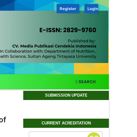
Register
Login
SEARCH
SUBMISSION UPDATE
of
CURRENT ACREDITATION