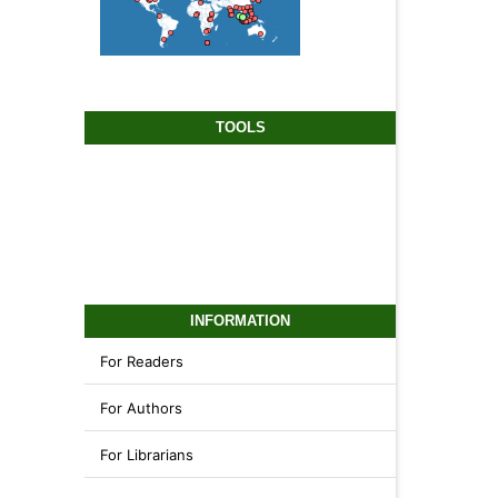
TOOLS
INFORMATION
For Readers
For Authors
For Librarians