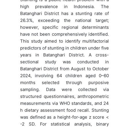
high prevalence in Indonesia. The
Batanghari District has a stunting rate of
26.3%, exceeding the national target;
however, specific regional determinants
have not been comprehensively identified.
This study aimed to identify multifactorial
predictors of stunting in children under five
years in Batanghari District. A cross-
sectional study was conducted in
Batanghari District from August to October
2024, involving 64 children aged 0–60
months selected through purposive
sampling. Data were collected via
structured questionnaires, anthropometric
measurements via WHO standards, and 24
h dietary assessment food recall. Stunting
was defined as a height-for-age z score <
-2 SD. For statistical analysis, binary