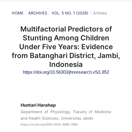
HOME
/
ARCHIVES
/
VOL. 5 NO. 1 (2026)
/
Articles
Multifactorial Predictors of
Stunting Among Children
Under Five Years: Evidence
from Batanghari District, Jambi,
Indonesia
https://doi.org/10.56303/jhnresearch.v5i1.852
Huntari Harahap
Department of Physiology, Faculty of Medicine
and Health Sciences, Universitas Jambi
https://orcid.org/0000-0002-4969-7983