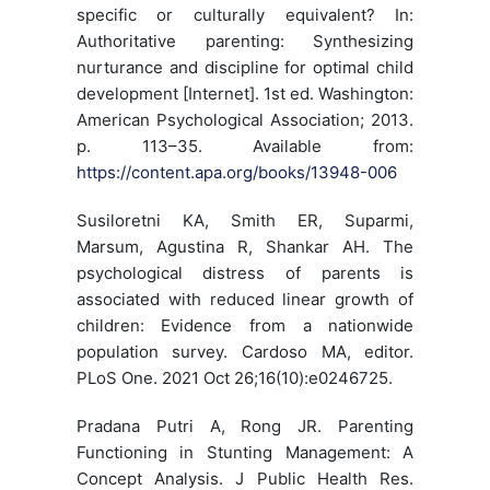
specific or culturally equivalent? In:
Authoritative parenting: Synthesizing
nurturance and discipline for optimal child
development [Internet]. 1st ed. Washington:
American Psychological Association; 2013.
p. 113–35. Available from:
https://content.apa.org/books/13948-006
Susiloretni KA, Smith ER, Suparmi,
Marsum, Agustina R, Shankar AH. The
psychological distress of parents is
associated with reduced linear growth of
children: Evidence from a nationwide
population survey. Cardoso MA, editor.
PLoS One. 2021 Oct 26;16(10):e0246725.
Pradana Putri A, Rong JR. Parenting
Functioning in Stunting Management: A
Concept Analysis. J Public Health Res.