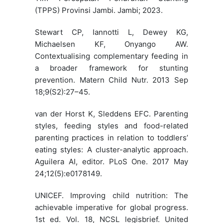
(TPPS) Provinsi Jambi. Jambi; 2023.
Stewart CP, Iannotti L, Dewey KG,
Michaelsen KF, Onyango AW.
Contextualising complementary feeding in
a broader framework for stunting
prevention. Matern Child Nutr. 2013 Sep
18;9(S2):27–45.
van der Horst K, Sleddens EFC. Parenting
styles, feeding styles and food-related
parenting practices in relation to toddlers’
eating styles: A cluster-analytic approach.
Aguilera AI, editor. PLoS One. 2017 May
24;12(5):e0178149.
UNICEF. Improving child nutrition: The
achievable imperative for global progress.
1st ed. Vol. 18, NCSL legisbrief. United