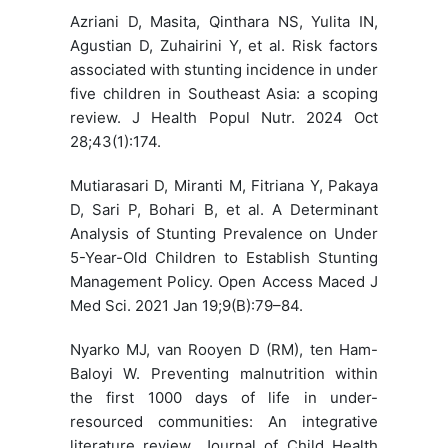
Azriani D, Masita, Qinthara NS, Yulita IN,
Agustian D, Zuhairini Y, et al. Risk factors
associated with stunting incidence in under
five children in Southeast Asia: a scoping
review. J Health Popul Nutr. 2024 Oct
28;43(1):174.
Mutiarasari D, Miranti M, Fitriana Y, Pakaya
D, Sari P, Bohari B, et al. A Determinant
Analysis of Stunting Prevalence on Under
5-Year-Old Children to Establish Stunting
Management Policy. Open Access Maced J
Med Sci. 2021 Jan 19;9(B):79–84.
Nyarko MJ, van Rooyen D (RM), ten Ham-
Baloyi W. Preventing malnutrition within
the first 1000 days of life in under-
resourced communities: An integrative
literature review. Journal of Child Health