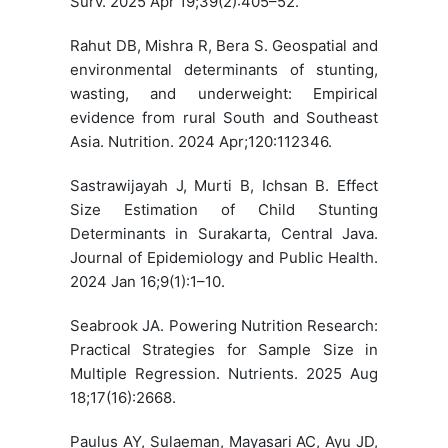
Surv. 2025 Apr 19;39(2):405–52.
Rahut DB, Mishra R, Bera S. Geospatial and
environmental determinants of stunting,
wasting, and underweight: Empirical
evidence from rural South and Southeast
Asia. Nutrition. 2024 Apr;120:112346.
Sastrawijayah J, Murti B, Ichsan B. Effect
Size Estimation of Child Stunting
Determinants in Surakarta, Central Java.
Journal of Epidemiology and Public Health.
2024 Jan 16;9(1):1–10.
Seabrook JA. Powering Nutrition Research:
Practical Strategies for Sample Size in
Multiple Regression. Nutrients. 2025 Aug
18;17(16):2668.
Paulus AY, Sulaeman, Mayasari AC, Ayu JD,