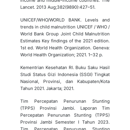
income and middle-income countries. The
Lancet. 2013 Aug;382(9890):427–51.
UNICEF/WHO/WORLD BANK. Levels and
trends in child malnutrition UNICEF / WHO /
World Bank Group Joint Child Malnutrition
Estimates Key findings of the 2021 edition.
1st ed. World Health Organization. Geneva:
World Health Organization; 2021. 1–32 p.
Kementrian Kesehatan RI. Buku Saku Hasil
Studi Status Gizi Indonesia (SSGI) Tingkat
Nasional, Provinsi, dan Kabupaten/Kota
Tahun 2021. Jakarta; 2021.
Tim Percepatan Penurunan Stunting
(TPPS) Provinsi Jambi. Laporan Tim
Percepatan Penurunan Stunting (TPPS)
Provinsi Jambi Semester I Tahun 2023.
Tim Percepatan Penurunan Stunting