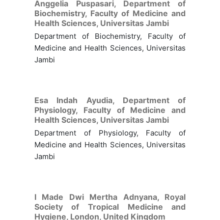
Anggelia Puspasari,
Department of
Biochemistry, Faculty of Medicine and
Health Sciences, Universitas Jambi
Department of Biochemistry, Faculty of
Medicine and Health Sciences, Universitas
Jambi
Esa Indah Ayudia,
Department of
Physiology, Faculty of Medicine and
Health Sciences, Universitas Jambi
Department of Physiology, Faculty of
Medicine and Health Sciences, Universitas
Jambi
I Made Dwi Mertha Adnyana,
Royal
Society of Tropical Medicine and
Hygiene, London, United Kingdom