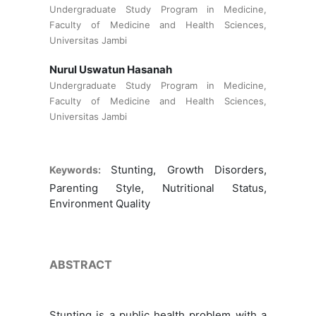
Undergraduate Study Program in Medicine,
Faculty of Medicine and Health Sciences,
Universitas Jambi
Nurul Uswatun Hasanah
Undergraduate Study Program in Medicine,
Faculty of Medicine and Health Sciences,
Universitas Jambi
Stunting, Growth Disorders,
Keywords:
Parenting Style, Nutritional Status,
Environment Quality
ABSTRACT
Stunting is a public health problem with a