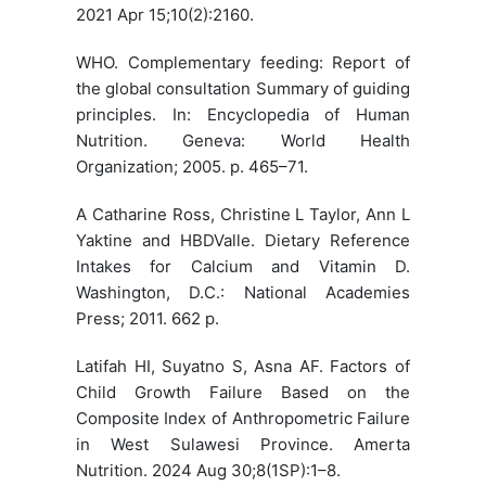
2021 Apr 15;10(2):2160.
WHO. Complementary feeding: Report of
the global consultation Summary of guiding
principles. In: Encyclopedia of Human
Nutrition. Geneva: World Health
Organization; 2005. p. 465–71.
A Catharine Ross, Christine L Taylor, Ann L
Yaktine and HBDValle. Dietary Reference
Intakes for Calcium and Vitamin D.
Washington, D.C.: National Academies
Press; 2011. 662 p.
Latifah HI, Suyatno S, Asna AF. Factors of
Child Growth Failure Based on the
Composite Index of Anthropometric Failure
in West Sulawesi Province. Amerta
Nutrition. 2024 Aug 30;8(1SP):1–8.