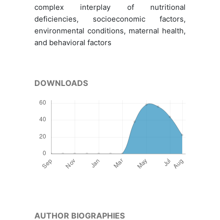
complex interplay of nutritional
deficiencies, socioeconomic factors,
environmental conditions, maternal health,
and behavioral factors
DOWNLOADS
AUTHOR BIOGRAPHIES