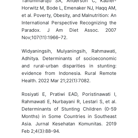
Tanumihardjo SA, Anderson C, Kaufer-
Horwitz M, Bode L, Emenaker NJ, Haqq AM,
et al. Poverty, Obesity, and Malnutrition: An
International Perspective Recognizing the
Paradox. J Am Diet Assoc. 2007
Nov;107(11):1966–72.
Widyaningsih, Mulyaningsih, Rahmawati,
Adhitya. Determinants of socioeconomic
and rural-urban disparities in stunting:
evidence from Indonesia. Rural Remote
Health. 2022 Mar 21;22(1):7082.
Rosiyati E, Pratiwi EAD, Poristinawati I,
Rahmawati E, Nurbayani R, Lestari S, et al.
Determinants of Stunting Children (0-59
Months) in Some Countries in Southeast
Asia. Jurnal Kesehatan Komunitas. 2019
Feb 2;4(3):88–94.