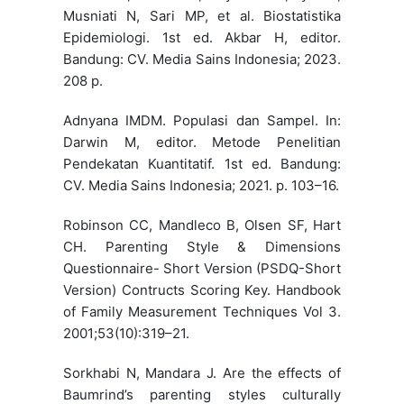
Musniati N, Sari MP, et al. Biostatistika
Epidemiologi. 1st ed. Akbar H, editor.
Bandung: CV. Media Sains Indonesia; 2023.
208 p.
Adnyana IMDM. Populasi dan Sampel. In:
Darwin M, editor. Metode Penelitian
Pendekatan Kuantitatif. 1st ed. Bandung:
CV. Media Sains Indonesia; 2021. p. 103–16.
Robinson CC, Mandleco B, Olsen SF, Hart
CH. Parenting Style & Dimensions
Questionnaire- Short Version (PSDQ-Short
Version) Contructs Scoring Key. Handbook
of Family Measurement Techniques Vol 3.
2001;53(10):319–21.
Sorkhabi N, Mandara J. Are the effects of
Baumrind’s parenting styles culturally