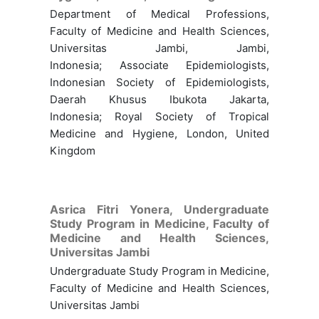
Department of Medical Professions,
Faculty of Medicine and Health Sciences,
Universitas Jambi, Jambi,
Indonesia; Associate Epidemiologists,
Indonesian Society of Epidemiologists,
Daerah Khusus Ibukota Jakarta,
Indonesia; Royal Society of Tropical
Medicine and Hygiene, London, United
Kingdom
Asrica Fitri Yonera,
Undergraduate
Study Program in Medicine, Faculty of
Medicine and Health Sciences,
Universitas Jambi
Undergraduate Study Program in Medicine,
Faculty of Medicine and Health Sciences,
Universitas Jambi