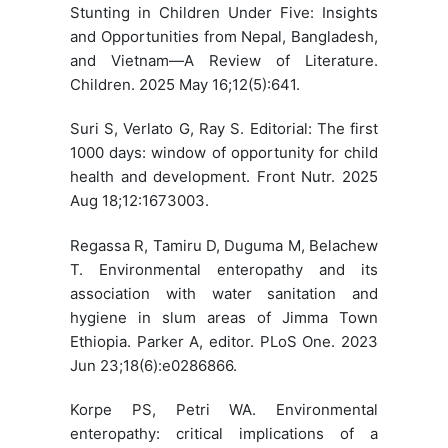
Stunting in Children Under Five: Insights
and Opportunities from Nepal, Bangladesh,
and Vietnam—A Review of Literature.
Children. 2025 May 16;12(5):641.
Suri S, Verlato G, Ray S. Editorial: The first
1000 days: window of opportunity for child
health and development. Front Nutr. 2025
Aug 18;12:1673003.
Regassa R, Tamiru D, Duguma M, Belachew
T. Environmental enteropathy and its
association with water sanitation and
hygiene in slum areas of Jimma Town
Ethiopia. Parker A, editor. PLoS One. 2023
Jun 23;18(6):e0286866.
Korpe PS, Petri WA. Environmental
enteropathy: critical implications of a