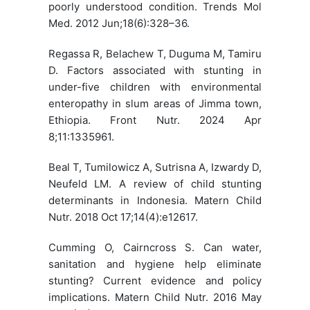
poorly understood condition. Trends Mol
Med. 2012 Jun;18(6):328–36.
Regassa R, Belachew T, Duguma M, Tamiru
D. Factors associated with stunting in
under-five children with environmental
enteropathy in slum areas of Jimma town,
Ethiopia. Front Nutr. 2024 Apr
8;11:1335961.
Beal T, Tumilowicz A, Sutrisna A, Izwardy D,
Neufeld LM. A review of child stunting
determinants in Indonesia. Matern Child
Nutr. 2018 Oct 17;14(4):e12617.
Cumming O, Cairncross S. Can water,
sanitation and hygiene help eliminate
stunting? Current evidence and policy
implications. Matern Child Nutr. 2016 May