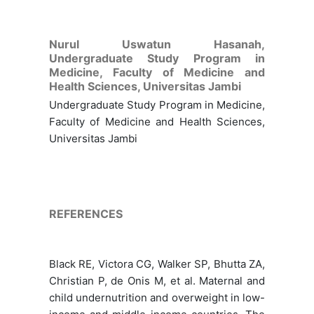
Nurul Uswatun Hasanah,
Undergraduate Study Program in
Medicine, Faculty of Medicine and
Health Sciences, Universitas Jambi
Undergraduate Study Program in Medicine,
Faculty of Medicine and Health Sciences,
Universitas Jambi
REFERENCES
Black RE, Victora CG, Walker SP, Bhutta ZA,
Christian P, de Onis M, et al. Maternal and
child undernutrition and overweight in low-