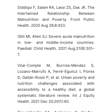
Siddiqui F, Salam RA, Lassi ZS, Das JK. The
Intertwined Relationship Between
Malnutrition and Poverty. Front Public
Health. 2020 Aug 28;8:453.
Otiti MI, Allen SJ. Severe acute malnutrition
in low- and middle-income countries.
Paediatr Child Health. 2021 Aug;31(8):301–
7.
Vilar-Compte M, Burrola-Méndez S,
Lozano-Marrufo A, Ferré-Eguiluz I, Flores
D, Gaitán-Rossi P, et al. Urban poverty and
nutrition challenges associated with
accessibility to a healthy diet: a global
systematic literature review. Int J Equity
Health. 2021 Dec 20;20(1):40.