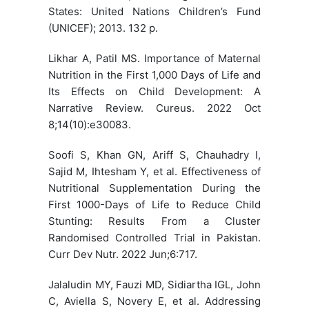
States: United Nations Children’s Fund
(UNICEF); 2013. 132 p.
Likhar A, Patil MS. Importance of Maternal
Nutrition in the First 1,000 Days of Life and
Its Effects on Child Development: A
Narrative Review. Cureus. 2022 Oct
8;14(10):e30083.
Soofi S, Khan GN, Ariff S, Chauhadry I,
Sajid M, Ihtesham Y, et al. Effectiveness of
Nutritional Supplementation During the
First 1000-Days of Life to Reduce Child
Stunting: Results From a Cluster
Randomised Controlled Trial in Pakistan.
Curr Dev Nutr. 2022 Jun;6:717.
Jalaludin MY, Fauzi MD, Sidiartha IGL, John
C, Aviella S, Novery E, et al. Addressing