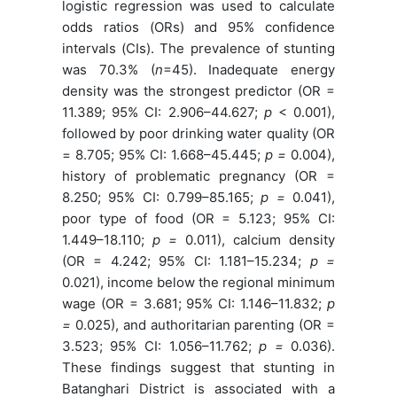
logistic regression was used to calculate
odds ratios (ORs) and 95% confidence
intervals (CIs). The prevalence of stunting
was 70.3% (
n
=45). Inadequate energy
density was the strongest predictor (OR =
11.389; 95% CI: 2.906–44.627;
p
< 0.001),
followed by poor drinking water quality (OR
= 8.705; 95% CI: 1.668–45.445;
p
=
0.004),
history of problematic pregnancy (OR =
8.250; 95% CI: 0.799–85.165;
p
=
0.041),
poor type of food (OR = 5.123; 95% CI:
1.449–18.110;
p =
0.011), calcium density
(OR = 4.242; 95% CI: 1.181–15.234;
p
=
0.021), income below the regional minimum
wage (OR = 3.681; 95% CI: 1.146–11.832;
p
=
0.025), and authoritarian parenting (OR =
3.523; 95% CI: 1.056–11.762;
p
=
0.036).
These findings suggest that stunting in
Batanghari District is associated with a