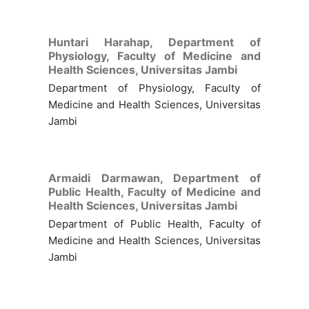
Huntari Harahap,
Department of
Physiology, Faculty of Medicine and
Health Sciences, Universitas Jambi
Department of Physiology, Faculty of
Medicine and Health Sciences, Universitas
Jambi
Armaidi Darmawan,
Department of
Public Health, Faculty of Medicine and
Health Sciences, Universitas Jambi
Department of Public Health, Faculty of
Medicine and Health Sciences, Universitas
Jambi