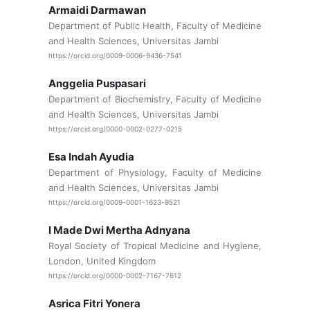
Armaidi Darmawan
Department of Public Health, Faculty of Medicine
and Health Sciences, Universitas Jambi
https://orcid.org/0009-0006-9436-7541
Anggelia Puspasari
Department of Biochemistry, Faculty of Medicine
and Health Sciences, Universitas Jambi
https://orcid.org/0000-0002-0277-0215
Esa Indah Ayudia
Department of Physiology, Faculty of Medicine
and Health Sciences, Universitas Jambi
https://orcid.org/0009-0001-1623-9521
I Made Dwi Mertha Adnyana
Royal Society of Tropical Medicine and Hygiene,
London, United Kingdom
https://orcid.org/0000-0002-7167-7612
Asrica Fitri Yonera