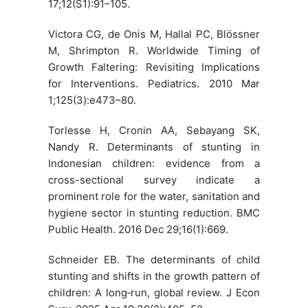
17;12(S1):91–105.
Victora CG, de Onis M, Hallal PC, Blössner
M, Shrimpton R. Worldwide Timing of
Growth Faltering: Revisiting Implications
for Interventions. Pediatrics. 2010 Mar
1;125(3):e473–80.
Torlesse H, Cronin AA, Sebayang SK,
Nandy R. Determinants of stunting in
Indonesian children: evidence from a
cross-sectional survey indicate a
prominent role for the water, sanitation and
hygiene sector in stunting reduction. BMC
Public Health. 2016 Dec 29;16(1):669.
Schneider EB. The determinants of child
stunting and shifts in the growth pattern of
children: A long‐run, global review. J Econ