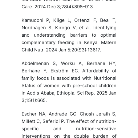
Care. 2024 Dec 3;28(4):898–913.
Kamudoni P, Kiige L, Ortenzi F, Beal T,
Nordhagen S, Kirogo V, et al. Identifying
and understanding barriers to optimal
complementary feeding in Kenya. Matern
Child Nutr. 2024 Jan 5;20(S3):13617.
Abdelmenan S, Worku A, Berhane HY,
Berhane Y, Ekström EC. Affordability of
family foods is associated with Nutritional
Status of women with pre-school children
in Addis Ababa, Ethiopia. Sci Rep. 2025 Jan
3;15(1):665.
Escher NA, Andrade GC, Ghosh-Jerath S,
Millett C, Seferidi P. The effect of nutrition-
specific and nutrition-sensitive
interventions on the double burden of