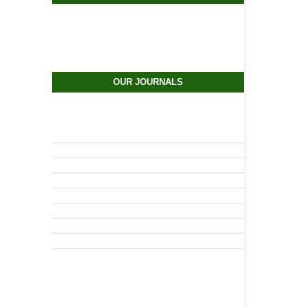
OUR JOURNALS