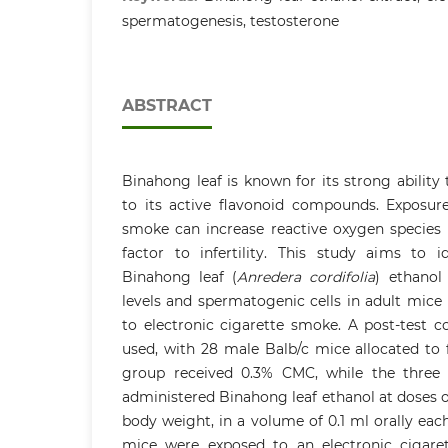
spermatogenesis, testosterone
ABSTRACT
Binahong leaf is known for its strong ability
to its active flavonoid compounds. Exposure
smoke can increase reactive oxygen species 
factor to infertility. This study aims to i
Binahong leaf (
Anredera cordifolia
) ethanol
levels and spermatogenic cells in adult mice 
to electronic cigarette smoke. A post-test 
used, with 28 male Balb/c mice allocated to 
group received 0.3% CMC, while the three
administered Binahong leaf ethanol at doses 
body weight, in a volume of 0.1 ml orally each
mice were exposed to an electronic cigare