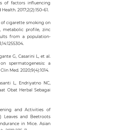
s of factors influencing
 Health. 2017;2(2):150–61.
 of cigarette smoking on
 metabolic profile, zinc
lts from a population-
;14:1255304.
ante G, Casarini L, et al.
 on spermatogenesis: a
Clin Med. 2020;9(4):1014.
santi L, Endriyatno NC,
aat Obat Herbal Sebagai
ning and Activities of
s) Leaves and Beetroots
ndurance in Mice. Asian