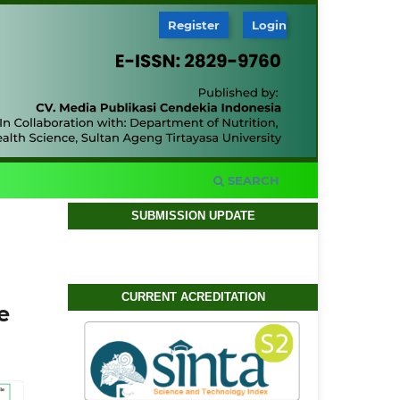
Register
Login
SEARCH
SUBMISSION UPDATE
CURRENT ACREDITATION
e