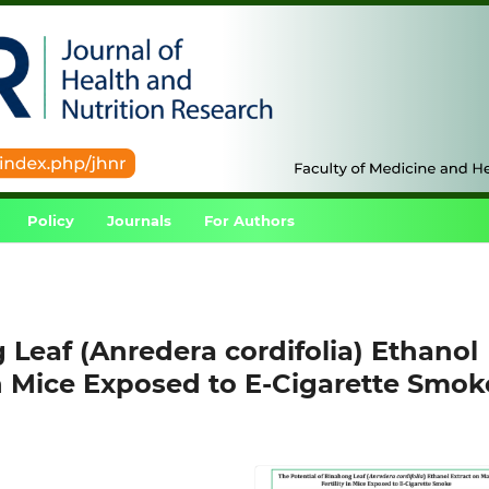
Policy
Journals
For Authors
 Leaf (Anredera cordifolia) Ethanol
 in Mice Exposed to E-Cigarette Smok