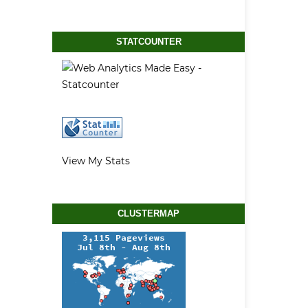
STATCOUNTER
View My Stats
CLUSTERMAP