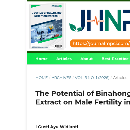
Home
Articles
About
Best Practice
HOME
/
ARCHIVES
/
VOL. 5 NO. 1 (2026)
/
Articles
The Potential of Binahong
Extract on Male Fertility
I Gusti Ayu Widianti