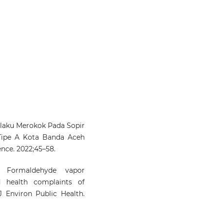
ilaku Merokok Pada Sopir
 Tipe A Kota Banda Aceh
ence. 2022;45–58.
 Formaldehyde vapor
d health complaints of
J Environ Public Health.