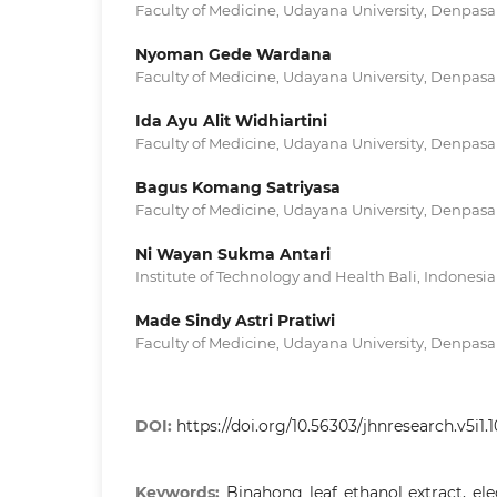
Faculty of Medicine, Udayana University, Denpasar
Nyoman Gede Wardana
Faculty of Medicine, Udayana University, Denpasar
Ida Ayu Alit Widhiartini
Faculty of Medicine, Udayana University, Denpasar
Bagus Komang Satriyasa
Faculty of Medicine, Udayana University, Denpasar
Ni Wayan Sukma Antari
Institute of Technology and Health Bali, Indonesia
Made Sindy Astri Pratiwi
Faculty of Medicine, Udayana University, Denpasar
DOI:
https://doi.org/10.56303/jhnresearch.v5i1.
Keywords:
Binahong leaf ethanol extract, el