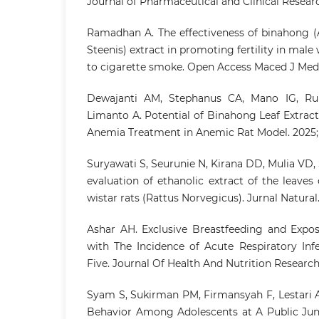
Journal of Pharmaceutical and Clinical Researc
Ramadhan A. The effectiveness of binahong (A
Steenis) extract in promoting fertility in male 
to cigarette smoke. Open Access Maced J Med S
Dewajanti AM, Stephanus CA, Mano IG, Ru
Limanto A. Potential of Binahong Leaf Extract 
Anemia Treatment in Anemic Rat Model. 2025;
Suryawati S, Seurunie N, Kirana DD, Mulia VD, 
evaluation of ethanolic extract of the leaves 
wistar rats (Rattus Norvegicus). Jurnal Natural.
Ashar AH. Exclusive Breastfeeding and Expo
with The Incidence of Acute Respiratory Inf
Five. Journal Of Health And Nutrition Research. 
Syam S, Sukirman PM, Firmansyah F, Lestari 
Behavior Among Adolescents at A Public Juni