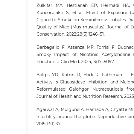
Zulkifar MA, Hestianah EP, Hermadi HA, 
Kuncorojakti S, et al. Effect of Exposure t
Cigarette Smoke on Seminiferous Tubules D
Quality of Mice (Mus musculus). Journal of 
Conservation. 2022;28(3):1246–51.
Barbagallo F, Assenza MR, Torrisi F, Buonacq
Smoky Impact of Nicotinic Acetylcholine R
Function. J Clin Med. 2024;13(17):5097.
Balgis YD, Katrin R, Hadi R, Fathimah F. Ev
Activity, α-Glucosidase Inhibition, and Malo
Reformulated Galohgor Nutraceuticals fro
Journal of Health and Nutrition Research. 2025;4
Agarwal A, Mulgund A, Hamada A, Chyatte MR
infertility around the globe. Reproductive b
2015;13(1):37.