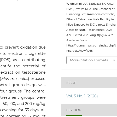
Widhiartini IAA, Satriyasa BK, Antari
NWS, Pratiwi MSA. The Potential of
Binahong Leaf (Anredera cordifolia)
Ethanol Extract on Male Fertility in
Mice Exposed to E-Cigarette Smoke.
J. Health Nutr. Res [Internet]. 2026
Apr. 1 [cited 2026 Aug. 8];5(1):464-7.
Available from:
https://journalmpci.com/index.php/j
 to prevent oxidation due
nr/article/view/1055
 to electronic cigarette
(ROS), as a contributing
More Citation Formats
dentify the potential of
 extract on testosterone
(
Mus musculus
) exposed
ISSUE
control group design was
four groups. The control
Vol. 5 No. 1 (2026)
 treatment groups were
of 50, 100, and 200 mg/kg
SECTION
 evening for 35 days. All
tte containing 6 mg of