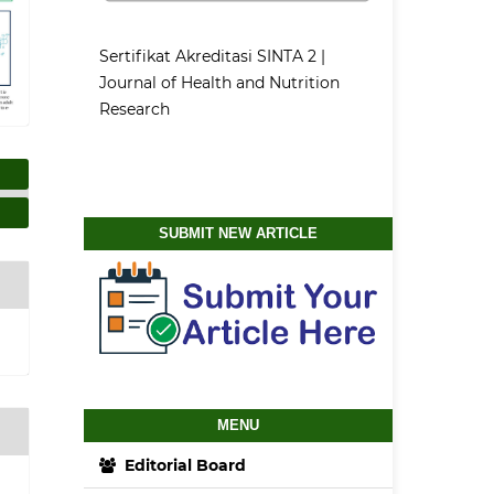
Sertifikat Akreditasi SINTA 2 |
Journal of Health and Nutrition
Research
SUBMIT NEW ARTICLE
MENU
Editorial Board