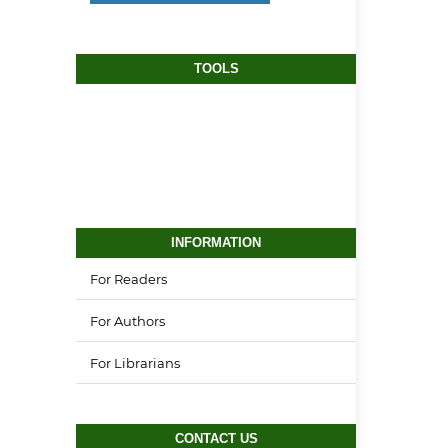
TOOLS
INFORMATION
For Readers
For Authors
For Librarians
CONTACT US