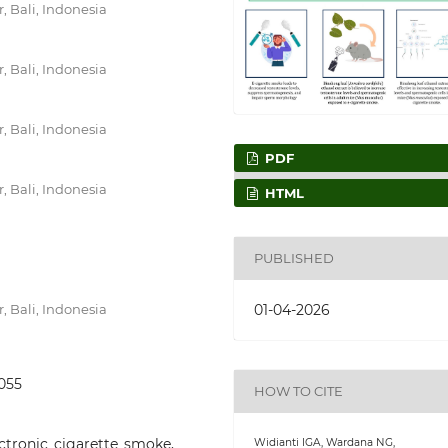
, Bali, Indonesia
, Bali, Indonesia
, Bali, Indonesia
PDF
, Bali, Indonesia
HTML
PUBLISHED
01-04-2026
, Bali, Indonesia
1055
HOW TO CITE
ectronic cigarette smoke,
Widianti IGA, Wardana NG,