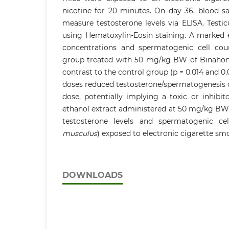
nicotine for 20 minutes. On day 36, blood s
measure testosterone levels via ELISA. Testi
using Hematoxylin-Eosin staining. A marked e
concentrations and spermatogenic cell cou
group treated with 50 mg/kg BW of Binahong 
contrast to the control group (p = 0.014 and 0.
doses reduced testosterone/spermatogenesis 
dose, potentially implying a toxic or inhibit
ethanol extract administered at 50 mg/kg BW i
testosterone levels and spermatogenic ce
musculus
) exposed to electronic cigarette sm
DOWNLOADS