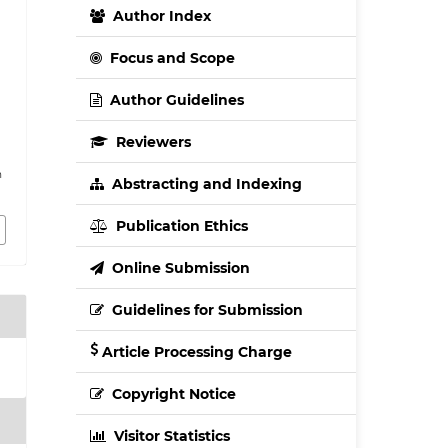
Author Index
Focus and Scope
Author Guidelines
Reviewers
h
Abstracting and Indexing
Publication Ethics
Online Submission
Guidelines for Submission
Article Processing Charge
Copyright Notice
Visitor Statistics