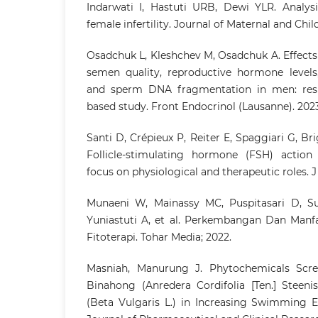
Indarwati I, Hastuti URB, Dewi YLR. Analysi
female infertility. Journal of Maternal and Child
Osadchuk L, Kleshchev M, Osadchuk A. Effects
semen quality, reproductive hormone levels,
and sperm DNA fragmentation in men: resu
based study. Front Endocrinol (Lausanne). 2023
Santi D, Crépieux P, Reiter E, Spaggiari G, Brig
Follicle-stimulating hormone (FSH) action
focus on physiological and therapeutic roles. J 
Munaeni W, Mainassy MC, Puspitasari D, Su
Yuniastuti A, et al. Perkembangan Dan Manf
Fitoterapi. Tohar Media; 2022.
Masniah, Manurung J. Phytochemicals Scree
Binahong (Anredera Cordifolia [Ten.] Steeni
(Beta Vulgaris L.) in Increasing Swimming E