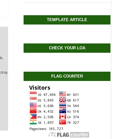
TEMPLATE ARTICLE
CHECK YOUR LOA
a,
ukma
FLAG COUNTER