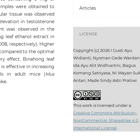
amples were obtained to
Articles
cular tissue was observed
levation in testosterone
nt was observed in the
LICENSE
leaf ethanol extract in
008, respectively). Higher
Copyright (c) 2026 I Gusti Ayu
compared to the optimal
Widianti, Nyoman Gede Wardan
ory effect. Binahong leaf
Ida Ayu Alit Widhiartini, Bagus
s effective in increasing
Komang Satriyasa, Ni Wayan S
lls in adult mice (
Mus
Antari, Made Sindy Astri Pratiwi
oke.
This work is licensed under a
Creative Commons Attribution-
NonCommercial-ShareAlike 4.0
International License
.