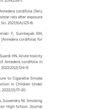
h. 2019;235–7.
nredera cordifolia (Ten.)
wistar rats after exposure
ci. 2021;9(A):123–8.
miati F, Sumbayak EM,
(Anredera cordifolia) for
Suardi HN. Acute toxicity
of Anredera cordifolia in
 2022;22(2):124–9.
sure to Cigarette Smoke
ection in Children Under
2022;1(1):17–20.
A, Suwendro NI. Smoking
or High School. Journal