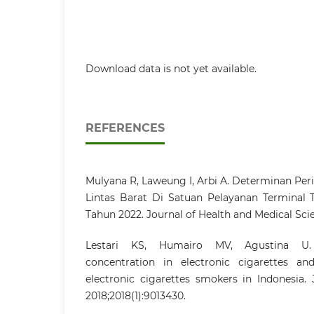
Download data is not yet available.
REFERENCES
Mulyana R, Laweung I, Arbi A. Determinan Per
Lintas Barat Di Satuan Pelayanan Terminal
Tahun 2022. Journal of Health and Medical Sci
Lestari KS, Humairo MV, Agustina U.
concentration in electronic cigarettes an
electronic cigarettes smokers in Indonesia. 
2018;2018(1):9013430.