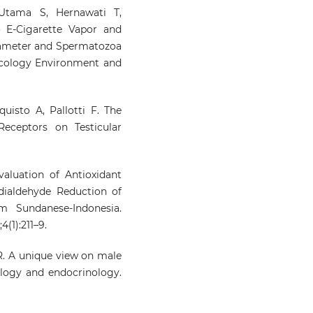
Utama S, Hernawati T,
o E-Cigarette Vapor and
iameter and Spermatozoa
Ecology Environment and
uisto A, Pallotti F. The
eceptors on Testicular
aluation of Antioxidant
ndialdehyde Reduction of
m Sundanese-Indonesia.
(1):211–9.
. A unique view on male
iology and endocrinology.