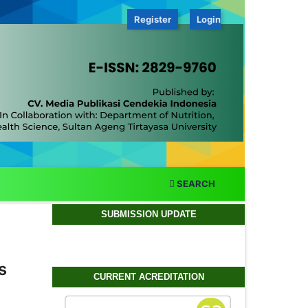
Register
Login
SEARCH
SUBMISSION UPDATE
s
CURRENT ACREDITATION