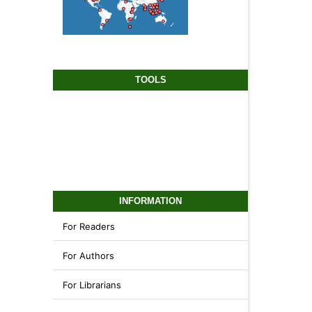
TOOLS
INFORMATION
For Readers
For Authors
For Librarians