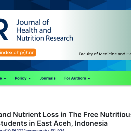
ce
Policy
Journals
For Authors
nd Nutrient Loss in The Free Nutritiou
tudents in East Aceh, Indonesia
.org/10.56303/jhnresearch.v5i1.924