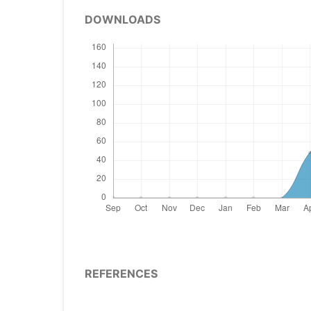
DOWNLOADS
REFERENCES