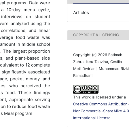
 meal programs. Data were
 a 10-day menu cycle,
Articles
 interviews on student
 were analyzed using the
orrelations, and linear
COPYRIGHT & LICENSING
average food waste was
t amount in middle school
). The largest proportion
Copyright (c) 2026 Fatimah
s, and plant-based side
Zuhra, Ikeu Tanziha, Cesilia
equivalent to 12 complete
Meti Dwiriani, Muhammad Rizki
 significantly associated
Ramadhani
-age, pocket money, and
les, who perceived the
s food. These findings
This work is licensed under a
ent, appropriate serving
Creative Commons Attribution
tion to reduce food waste
NonCommercial-ShareAlike 4.
ous Meal program
International License
.