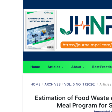
Home
Articles
About
Best Practi
HOME
/
ARCHIVES
/
VOL. 5 NO. 1 (2026)
/
Articles
Estimation of Food Waste a
Meal Program for S
https://doi