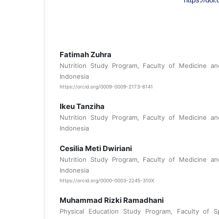
Fatimah Zuhra
Nutrition Study Program, Faculty of Medicine and
Indonesia
https://orcid.org/0009-0009-2173-6141
Ikeu Tanziha
Nutrition Study Program, Faculty of Medicine and
Indonesia
Cesilia Meti Dwiriani
Nutrition Study Program, Faculty of Medicine and
Indonesia
https://orcid.org/0000-0003-2245-310X
Muhammad Rizki Ramadhani
Physical Education Study Program, Faculty of S