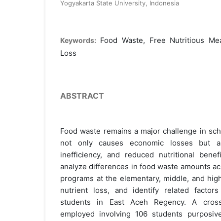
Yogyakarta State University, Indonesia
Food Waste, Free Nutritious Mea
Keywords:
Loss
ABSTRACT
Food waste remains a major challenge in sch
not only causes economic losses but a
inefficiency, and reduced nutritional benef
analyze differences in food waste amounts ac
programs at the elementary, middle, and high
nutrient loss, and identify related facto
students in East Aceh Regency. A cross
employed involving 106 students purposive