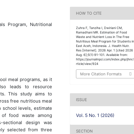
HOW TO CITE
ls Program, Nutritional
Zuhra F, Tanziha I, Dwiriani CM,
Ramadhani MR. Estimation of Food
Waste and Nutrient Loss in The Free
Nutritious Meal Program for Students i
East Aceh, Indonesia. J. Health Nutr.
Res [Internet]. 2026 Apr. 1 [cited 2026
Aug. 6];5(1):91-101. Available from:
https://journalmpci.com/index.php/jhnr
rticle/view/924
More Citation Formats
ool meal programs, as it
lso leads to resource
its. This study aims to
ISSUE
ross free nutritious meal
 school levels, estimate
Vol. 5 No. 1 (2026)
rs of food waste among
-sectional design was
ly selected from three
SECTION