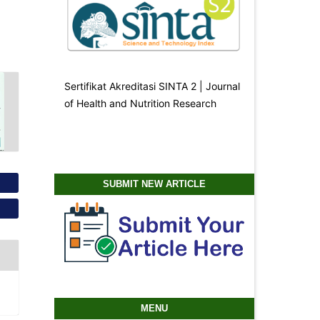
Sertifikat Akreditasi SINTA 2 | Journal
of Health and Nutrition Research
SUBMIT NEW ARTICLE
MENU