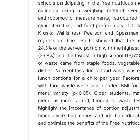
schools participating in the free nutritious
collected using a weighing method over
anthropometric measurements, structured
characteristics, and food preferences. Data
Kruskal-Wallis test, Pearson and Spearman c
regression. The results showed that the 
24,3% of the served portion, with the highes
(29,8%) and the lowest in high school (16,5%
of waste came from staple foods, vegetable
dishes. Nutrient loss due to food waste was 
lunch portions for a child per year. Factors
with food waste were age, gender, BMI-for
menu variety (p<0,05). Older students, ma
menu as more varied, tended to waste les
highlight the importance of portion adjustm
times, diversified menus, and nutrition educa
and optimize the benefits of the Free Nutriti