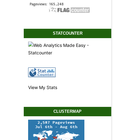
STATCOUNTER
View My Stats
CLUSTERMAP