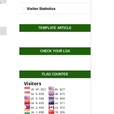
Visitor Statistics
TEMPLATE ARTICLE
CHECK YOUR LOA
FLAG COUNTER
-
0