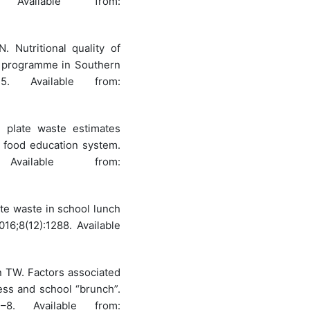
 Available from:
Nutritional quality of
h programme in Southern
5. Available from:
l plate waste estimates
e food education system.
vailable from:
ate waste in school lunch
016;8(12):1288. Available
 TW. Factors associated
ss and school “brunch”.
–8. Available from: