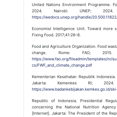
United Nations Environment Programme. F
2024. Nairobi: UNEP; 2024. 
https://wedocs.unep.org/handle/20.500.1182
Economist Intelligence Unit. Toward more s
Fixing Food. 2017;41:26–8.
Food and Agriculture Organization. Food wast
change. Rome: FAO; 2015. A
https://www.fao.org/fileadmin/templates/nr/su
cs/FWF_and_climate_change.pdf
Kementerian Kesehatan Republik Indonesia.
Jakarta: Kemenkes RI; 2024. 
https://www.badankebijakan.kemkes.go.id/sk
Republic of Indonesia. Presidential Reg
concerning the National Nutrition Agency
[Internet]. Jakarta: The President of the Re