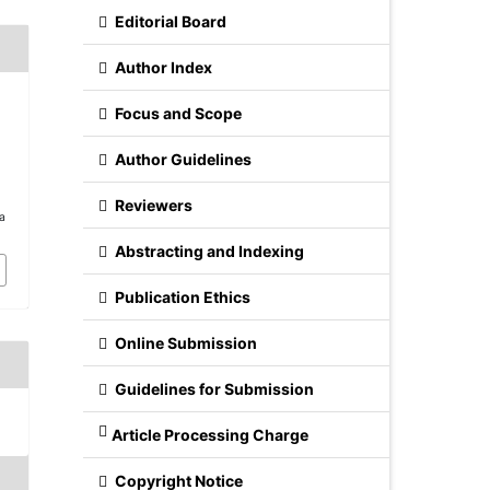
Editorial Board
Author Index
Focus and Scope
n
Author Guidelines
Reviewers
/a
Abstracting and Indexing
Publication Ethics
Online Submission
Guidelines for Submission
Article Processing Charge
Copyright Notice