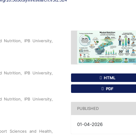
 Nutrition, IPB University,
 Nutrition, IPB University,
HTML
PDF
 Nutrition, IPB University,
PUBLISHED
01-04-2026
port Sciences and Health,