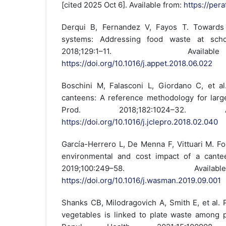
[cited 2025 Oct 6]. Available from:
https://pera
Derqui B, Fernandez V, Fayos T. Towards
systems: Addressing food waste at schoo
2018;129:1–11. Avai
https://doi.org/10.1016/j.appet.2018.06.022
Boschini M, Falasconi L, Giordano C, et a
canteens: A reference methodology for large
Prod. 2018;182:1024–32. A
https://doi.org/10.1016/j.jclepro.2018.02.040
García-Herrero L, De Menna F, Vittuari M. F
environmental and cost impact of a cant
2019;100:249–58. Ava
https://doi.org/10.1016/j.wasman.2019.09.001
Shanks CB, Milodragovich A, Smith E, et al. 
vegetables is linked to plate waste among 