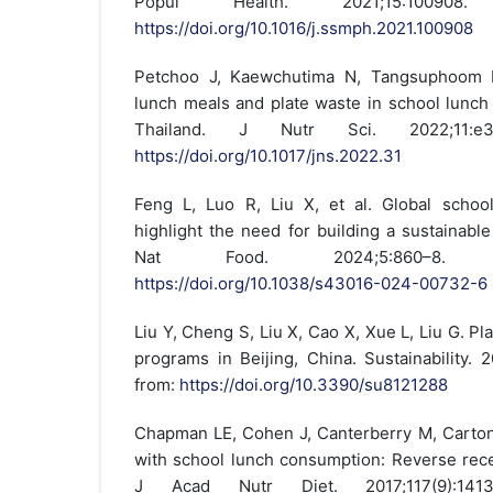
Popul Health. 2021;15:100908.
https://doi.org/10.1016/j.ssmph.2021.100908
Petchoo J, Kaewchutima N, Tangsuphoom N. 
lunch meals and plate waste in school lunc
Thailand. J Nutr Sci. 2022;11:e3
https://doi.org/10.1017/jns.2022.31
Feng L, Luo R, Liu X, et al. Global schoo
highlight the need for building a sustainabl
Nat Food. 2024;5:860–8. A
https://doi.org/10.1038/s43016-024-00732-6
Liu Y, Cheng S, Liu X, Cao X, Xue L, Liu G. Pl
programs in Beijing, China. Sustainability. 2
from:
https://doi.org/10.3390/su8121288
Chapman LE, Cohen J, Canterberry M, Carton
with school lunch consumption: Reverse rece
J Acad Nutr Diet. 2017;117(9):1413