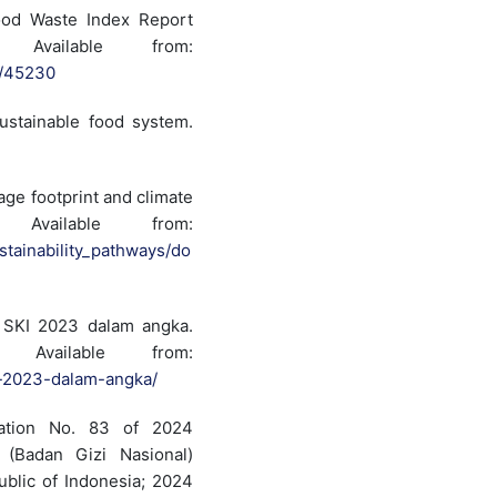
ood Waste Index Report
Available from:
2/45230
ustainable food system.
age footprint and climate
vailable from:
stainability_pathways/do
 SKI 2023 dalam angka.
Available from:
i-2023-dalam-angka/
ulation No. 83 of 2024
 (Badan Gizi Nasional)
public of Indonesia; 2024