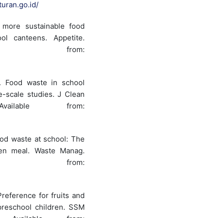
turan.go.id/
 more sustainable food
l canteens. Appetite.
lable from:
l. Food waste in school
-scale studies. J Clean
vailable from:
ood waste at school: The
een meal. Waste Manag.
ilable from:
Preference for fruits and
preschool children. SSM