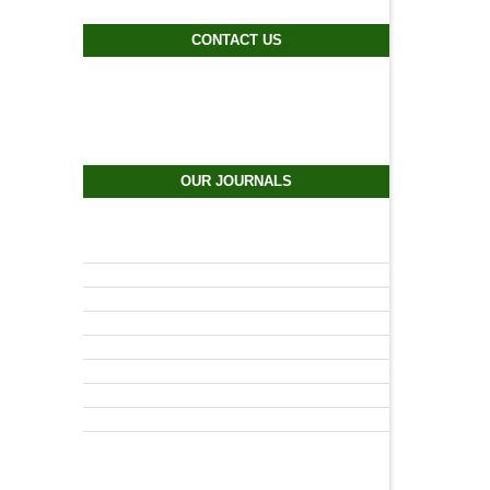
CONTACT US
OUR JOURNALS