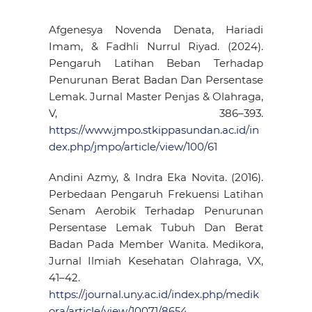
Afgenesya Novenda Denata, Hariadi
Imam, & Fadhli Nurrul Riyad. (2024).
Pengaruh Latihan Beban Terhadap
Penurunan Berat Badan Dan Persentase
Lemak. Jurnal Master Penjas & Olahraga,
V, 386–393.
https://www.jmpo.stkippasundan.ac.id/in
dex.php/jmpo/article/view/100/61
Andini Azmy, & Indra Eka Novita. (2016).
Perbedaan Pengaruh Frekuensi Latihan
Senam Aerobik Terhadap Penurunan
Persentase Lemak Tubuh Dan Berat
Badan Pada Member Wanita. Medikora,
Jurnal Ilmiah Kesehatan Olahraga, VX,
41–42.
https://journal.uny.ac.id/index.php/medik
ora/article/view/10071/8654