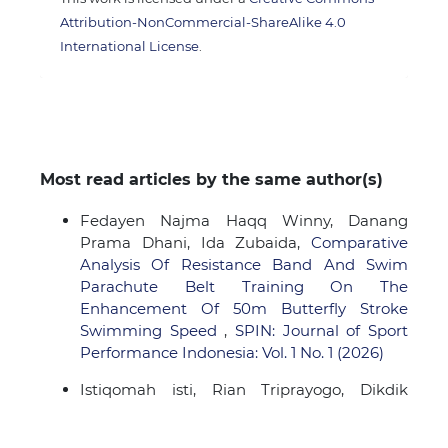
Attribution-NonCommercial-ShareAlike 4.0
International License
.
Most read articles by the same author(s)
Fedayen Najma Haqq Winny, Danang
Prama Dhani, Ida Zubaida,
Comparative
Analysis Of Resistance Band And Swim
Parachute Belt Training On The
Enhancement Of 50m Butterfly Stroke
Swimming Speed
,
SPIN: Journal of Sport
Performance Indonesia: Vol. 1 No. 1 (2026)
Istiqomah isti, Rian Triprayogo, Dikdik
Najmu Ramadan, Sendy Mohamad
Anugrah,
Analysis of Ball Possession and