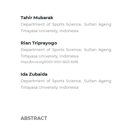
Tahir Mubarak
Department of Sports Science, Sultan Ageng
Tirtayasa University, Indonesia
Rian Triprayogo
Department of Sports Science, Sultan Ageng
Tirtayasa University, Indonesia
https://orcid.org/0000-0001-5633-9298
Ida Zubaida
Department of Sports Science, Sultan Ageng
Tirtayasa University, Indonesia
ABSTRACT