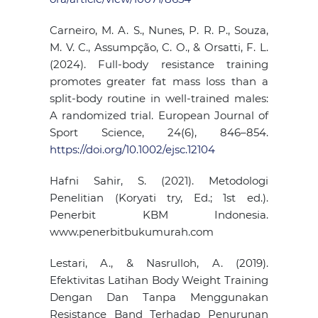
Carneiro, M. A. S., Nunes, P. R. P., Souza,
M. V. C., Assumpção, C. O., & Orsatti, F. L.
(2024). Full-body resistance training
promotes greater fat mass loss than a
split-body routine in well-trained males:
A randomized trial. European Journal of
Sport Science, 24(6), 846–854.
https://doi.org/10.1002/ejsc.12104
Hafni Sahir, S. (2021). Metodologi
Penelitian (Koryati try, Ed.; 1st ed.).
Penerbit KBM Indonesia.
www.penerbitbukumurah.com
Lestari, A., & Nasrulloh, A. (2019).
Efektivitas Latihan Body Weight Training
Dengan Dan Tanpa Menggunakan
Resistance Band Terhadap Penurunan