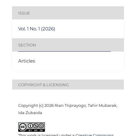
ISSUE
Vol. 1 No. 1 (2026)
SECTION
Articles
COPYRIGHT & LICENSING
Copyright (c) 2026 Rian Triprayogo, Tahir Mubarak,
Ida Zubaida
This work is licensed under a
Creative Commons