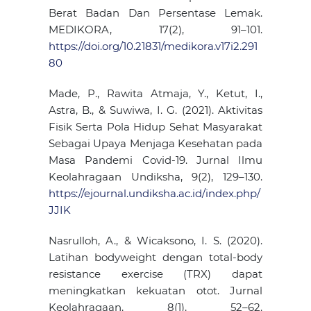
Berat Badan Dan Persentase Lemak.
MEDIKORA, 17(2), 91–101.
https://doi.org/10.21831/medikora.v17i2.291
80
Made, P., Rawita Atmaja, Y., Ketut, I.,
Astra, B., & Suwiwa, I. G. (2021). Aktivitas
Fisik Serta Pola Hidup Sehat Masyarakat
Sebagai Upaya Menjaga Kesehatan pada
Masa Pandemi Covid-19. Jurnal Ilmu
Keolahragaan Undiksha, 9(2), 129–130.
https://ejournal.undiksha.ac.id/index.php/
JJIK
Nasrulloh, A., & Wicaksono, I. S. (2020).
Latihan bodyweight dengan total-body
resistance exercise (TRX) dapat
meningkatkan kekuatan otot. Jurnal
Keolahragaan, 8(1), 52–62.