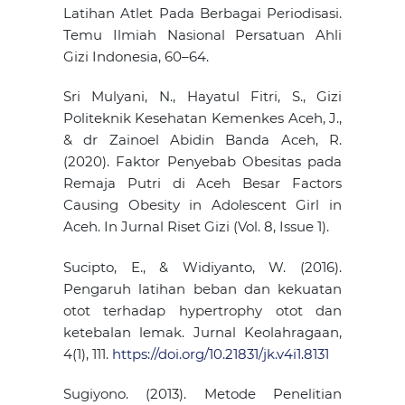
Latihan Atlet Pada Berbagai Periodisasi.
Temu Ilmiah Nasional Persatuan Ahli
Gizi Indonesia, 60–64.
Sri Mulyani, N., Hayatul Fitri, S., Gizi
Politeknik Kesehatan Kemenkes Aceh, J.,
& dr Zainoel Abidin Banda Aceh, R.
(2020). Faktor Penyebab Obesitas pada
Remaja Putri di Aceh Besar Factors
Causing Obesity in Adolescent Girl in
Aceh. In Jurnal Riset Gizi (Vol. 8, Issue 1).
Sucipto, E., & Widiyanto, W. (2016).
Pengaruh latihan beban dan kekuatan
otot terhadap hypertrophy otot dan
ketebalan lemak. Jurnal Keolahragaan,
4(1), 111.
https://doi.org/10.21831/jk.v4i1.8131
Sugiyono. (2013). Metode Penelitian