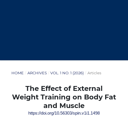
HOME
/
ARCHIVES
/
VOL. 1 NO. 1 (2026)
/
Articles
The Effect of External
Weight Training on Body Fat
and Muscle
https://doi.org/10.56303/spin.v1i1.1498