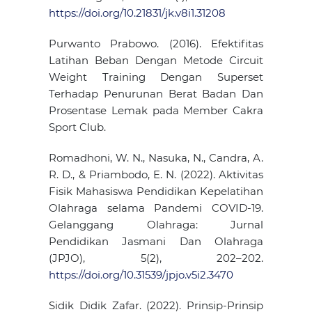
https://doi.org/10.21831/jk.v8i1.31208
Purwanto Prabowo. (2016). Efektifitas
Latihan Beban Dengan Metode Circuit
Weight Training Dengan Superset
Terhadap Penurunan Berat Badan Dan
Prosentase Lemak pada Member Cakra
Sport Club.
Romadhoni, W. N., Nasuka, N., Candra, A.
R. D., & Priambodo, E. N. (2022). Aktivitas
Fisik Mahasiswa Pendidikan Kepelatihan
Olahraga selama Pandemi COVID-19.
Gelanggang Olahraga: Jurnal
Pendidikan Jasmani Dan Olahraga
(JPJO), 5(2), 202–202.
https://doi.org/10.31539/jpjo.v5i2.3470
Sidik Didik Zafar. (2022). Prinsip-Prinsip