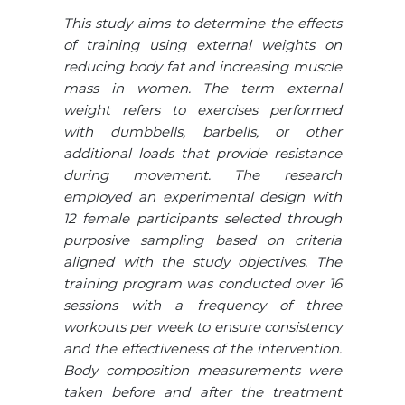
This study aims to determine the effects
of training using external weights on
reducing body fat and increasing muscle
mass in women. The term external
weight refers to exercises performed
with dumbbells, barbells, or other
additional loads that provide resistance
during movement. The research
employed an experimental design with
12 female participants selected through
purposive sampling based on criteria
aligned with the study objectives. The
training program was conducted over 16
sessions with a frequency of three
workouts per week to ensure consistency
and the effectiveness of the intervention.
Body composition measurements were
taken before and after the treatment