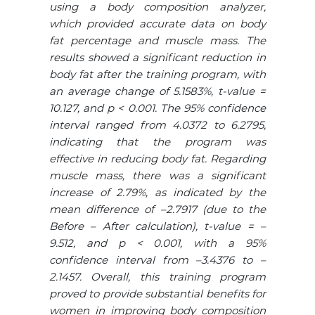
using a body composition analyzer,
which provided accurate data on body
fat percentage and muscle mass. The
results showed a significant reduction in
body fat after the training program, with
an average change of 5.1583%, t-value =
10.127, and p < 0.001. The 95% confidence
interval ranged from 4.0372 to 6.2795,
indicating that the program was
effective in reducing body fat. Regarding
muscle mass, there was a significant
increase of 2.79%, as indicated by the
mean difference of –2.7917 (due to the
Before – After calculation), t-value = –
9.512, and p < 0.001, with a 95%
confidence interval from –3.4376 to –
2.1457. Overall, this training program
proved to provide substantial benefits for
women in improving body composition