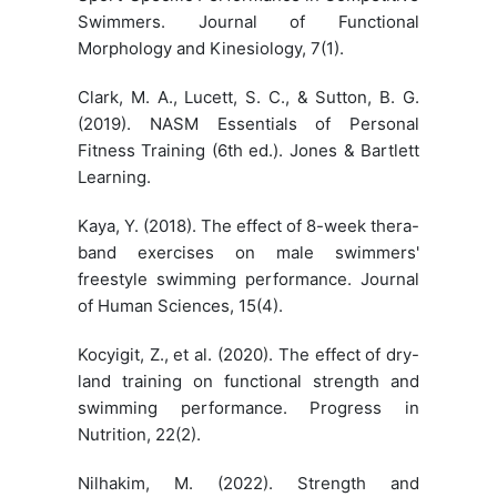
Swimmers. Journal of Functional
Morphology and Kinesiology, 7(1).
Clark, M. A., Lucett, S. C., & Sutton, B. G.
(2019). NASM Essentials of Personal
Fitness Training (6th ed.). Jones & Bartlett
Learning.
Kaya, Y. (2018). The effect of 8-week thera-
band exercises on male swimmers'
freestyle swimming performance. Journal
of Human Sciences, 15(4).
Kocyigit, Z., et al. (2020). The effect of dry-
land training on functional strength and
swimming performance. Progress in
Nutrition, 22(2).
Nilhakim, M. (2022). Strength and