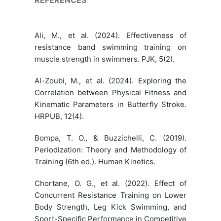
Ali, M., et al. (2024). Effectiveness of
resistance band swimming training on
muscle strength in swimmers. PJK, 5(2).
Al-Zoubi, M., et al. (2024). Exploring the
Correlation between Physical Fitness and
Kinematic Parameters in Butterfly Stroke.
HRPUB, 12(4).
Bompa, T. O., & Buzzichelli, C. (2019).
Periodization: Theory and Methodology of
Training (6th ed.). Human Kinetics.
Chortane, O. G., et al. (2022). Effect of
Concurrent Resistance Training on Lower
Body Strength, Leg Kick Swimming, and
Sport-Specific Performance in Competitive