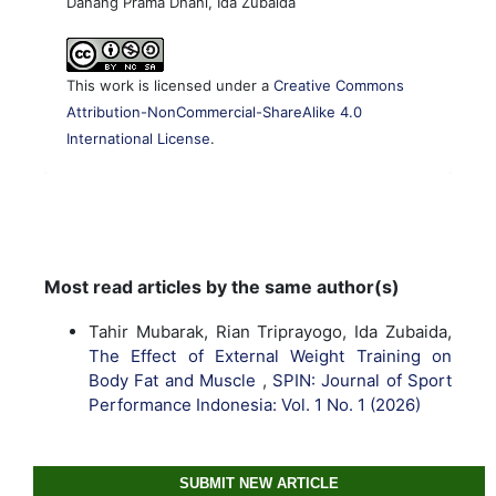
Danang Prama Dhani, Ida Zubaida
This work is licensed under a
Creative Commons
Attribution-NonCommercial-ShareAlike 4.0
International License
.
Most read articles by the same author(s)
Tahir Mubarak, Rian Triprayogo, Ida Zubaida,
The Effect of External Weight Training on
Body Fat and Muscle
,
SPIN: Journal of Sport
Performance Indonesia: Vol. 1 No. 1 (2026)
SUBMIT NEW ARTICLE