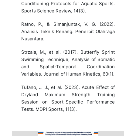
Conditioning Protocols for Aquatic Sports.
Sports Science Review, 14(3).
Ratno, P., & Simanjuntak, V. G. (2022).
Analisis Teknik Renang. Penerbit Olahraga
Nusantara.
Strzala, M., et al. (2017). Butterfly Sprint
Swimming Technique, Analysis of Somatic
and Spatial-Temporal Coordination
Variables. Journal of Human Kinetics, 60(1).
Tufano, J. J., et al. (2023). Acute Effect of
Dryland Maximum Strength Training
Session on Sport-Specific Performance
Tests. MDPI Sports, 11(3).