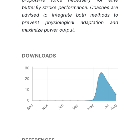
butterfly stroke performance. Coaches are
advised to integrate both methods to
prevent physiological adaptation and
maximize power output.
DOWNLOADS
REFERENCES