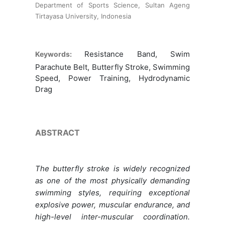
Department of Sports Science, Sultan Ageng
Tirtayasa University, Indonesia
Resistance Band, Swim
Keywords:
Parachute Belt, Butterfly Stroke, Swimming
Speed, Power Training, Hydrodynamic
Drag
ABSTRACT
The butterfly stroke is widely recognized
as one of the most physically demanding
swimming styles, requiring exceptional
explosive power, muscular endurance, and
high-level inter-muscular coordination.