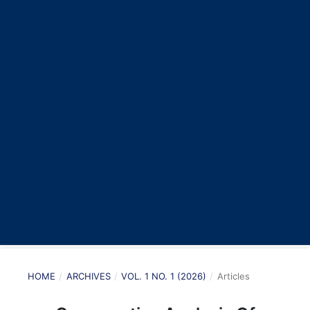
HOME
/
ARCHIVES
/
VOL. 1 NO. 1 (2026)
/
Articles