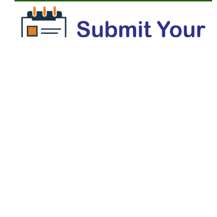
MENU
Editorial Board
Author Index
Focus and Scope
Author Guidelines
Reviewers