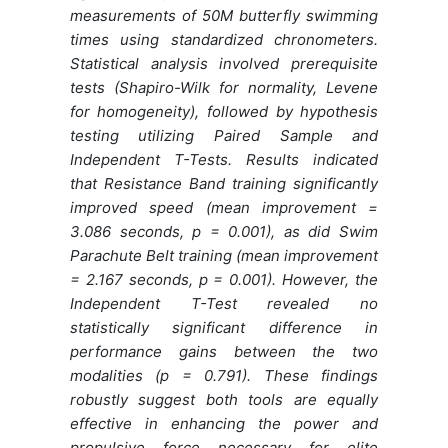
measurements of 50M butterfly swimming
times using standardized chronometers.
Statistical analysis involved prerequisite
tests (Shapiro-Wilk for normality, Levene
for homogeneity), followed by hypothesis
testing utilizing Paired Sample and
Independent T-Tests. Results indicated
that Resistance Band training significantly
improved speed (mean improvement =
3.086 seconds, p = 0.001), as did Swim
Parachute Belt training (mean improvement
= 2.167 seconds, p = 0.001). However, the
Independent T-Test revealed no
statistically significant difference in
performance gains between the two
modalities (p = 0.791). These findings
robustly suggest both tools are equally
effective in enhancing the power and
propulsive force necessary for elite