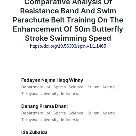
Comparative Analysis Of
Resistance Band And Swim
Parachute Belt Training On The
Enhancement Of 50m Butterfly
Stroke Swimming Speed
https://doi.org/10.56303/spin.v1i1.1465
Fedayen Najma Haqq Winny
Department of Sports Science, Sultan Ageng
Tirtayasa University, Indonesia
Danang Prama Dhani
Department of Sports Science, Sultan Ageng
Tirtayasa University, Indonesia
Ida Zubaida