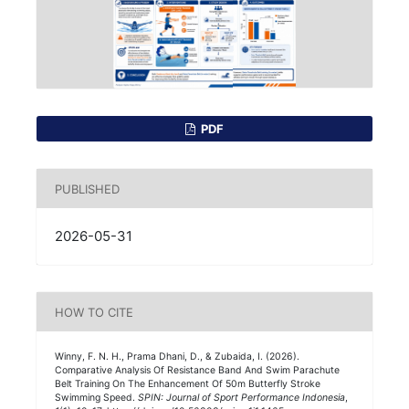
PDF
PUBLISHED
2026-05-31
HOW TO CITE
Winny, F. N. H., Prama Dhani, D., & Zubaida, I. (2026).
Comparative Analysis Of Resistance Band And Swim Parachute
Belt Training On The Enhancement Of 50m Butterfly Stroke
Swimming Speed.
SPIN: Journal of Sport Performance Indonesia
,