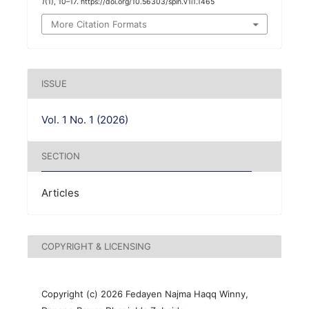
1
(1), 10–17. https://doi.org/10.56303/spin.v1i1.1465
More Citation Formats
ISSUE
Vol. 1 No. 1 (2026)
SECTION
Articles
COPYRIGHT & LICENSING
Copyright (c) 2026 Fedayen Najma Haqq Winny,