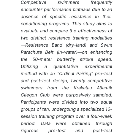
Competitive swimmers frequently
encounter performance plateaus due to an
absence of specific resistance in their
conditioning programs. This study aims to
evaluate and compare the effectiveness of
two distinct resistance training modalities
—Resistance Band (dry-land) and Swim
Parachute Belt (in-water)—on enhancing
the 50-meter butterfly stroke speed.
Utilizing a quantitative experimental
method with an "Ordinal Pairing" pre-test
and post-test design, twenty competitive
swimmers from the Krakatau Atlantik
Cilegon Club were purposively sampled.
Participants were divided into two equal
groups of ten, undergoing a specialized 16-
session training program over a four-week
period. Data were obtained through
rigorous pre-test and post-test