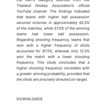
Thailand Hockey Association's official
YouTube channel. The findings indicated
that teams with higher ball possession
secured victories in approximately 62.5%
of the matches, while 37.5% of the winning
teams had lower ball possession.
Regarding shooting frequency, teams that
won with a higher frequency of shots
accounted for 87.5%, whereas only 12.5%
won the match with a lower shooting
frequency. This study concludes that a
higher shooting frequency correlates with
a greater winning probability, provided that
the shots are precisely directed on-target.
DOWNLOADS