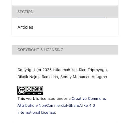
SECTION
Articles
COPYRIGHT & LICENSING
Copyright (c) 2026 Istiqomah isti, Rian Triprayogo,
Dikdik Najmu Ramadan, Sendy Mohamad Anugrah
This work is licensed under a
Creative Commons
Attribution-NonCommercial-ShareAlike 4.0
International License
.