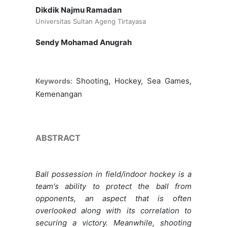
Dikdik Najmu Ramadan
Universitas Sultan Ageng Tirtayasa
Sendy Mohamad Anugrah
Shooting, Hockey, Sea Games,
Keywords:
Kemenangan
ABSTRACT
Ball possession in field/indoor hockey is a
team's ability to protect the ball from
opponents, an aspect that is often
overlooked along with its correlation to
securing a victory. Meanwhile, shooting