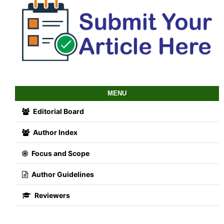
MENU
Editorial Board
Author Index
Focus and Scope
Author Guidelines
Reviewers
Abstracting and Indexing