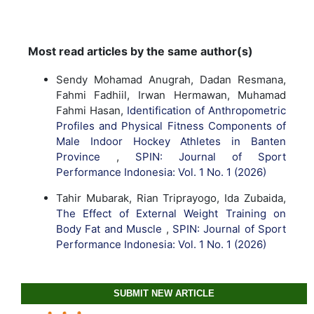
Most read articles by the same author(s)
Sendy Mohamad Anugrah, Dadan Resmana,
Fahmi Fadhiil, Irwan Hermawan, Muhamad
Fahmi Hasan,
Identification of Anthropometric
Profiles and Physical Fitness Components of
Male Indoor Hockey Athletes in Banten
Province
,
SPIN: Journal of Sport
Performance Indonesia: Vol. 1 No. 1 (2026)
Tahir Mubarak, Rian Triprayogo, Ida Zubaida,
The Effect of External Weight Training on
Body Fat and Muscle
,
SPIN: Journal of Sport
Performance Indonesia: Vol. 1 No. 1 (2026)
SUBMIT NEW ARTICLE