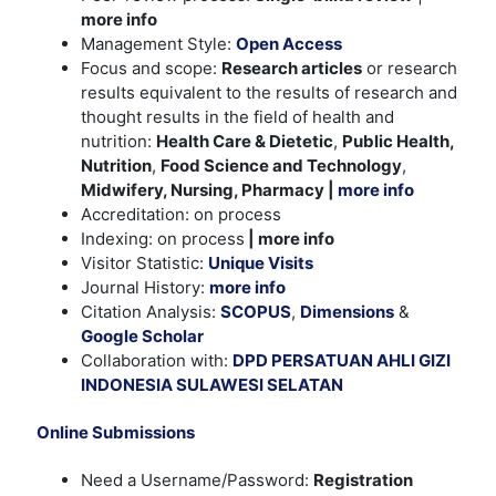
more info
Management Style:
Open Access
Focus and scope:
Research articles
or research
results equivalent to the results of research and
thought results in the field of health and
nutrition:
Health Care & Dietetic
,
Public Health,
Nutrition
,
Food Science and Technology
,
Midwifery, Nursing, Pharmacy |
more info
Accreditation: on process
Indexing: on process
| more info
Visitor Statistic:
Unique Visits
Journal History:
more info
Citation Analysis:
SCOPUS
,
Dimensions
&
Google Scholar
Collaboration with:
DPD PERSATUAN AHLI GIZI
INDONESIA SULAWESI SELATAN
Online Submissions
Need a Username/Password:
Registration