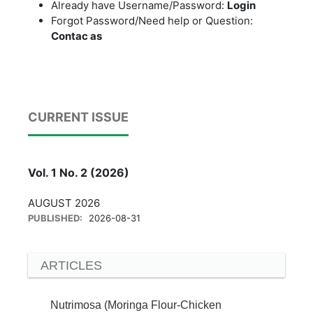
Already have Username/Password:
Login
Forgot Password/Need help or Question:
Contac as
CURRENT ISSUE
Vol. 1 No. 2 (2026)
AUGUST 2026
PUBLISHED:
2026-08-31
ARTICLES
Nutrimosa (Moringa Flour-Chicken