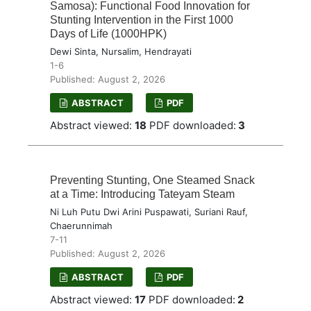
Samosa): Functional Food Innovation for
Stunting Intervention in the First 1000
Days of Life (1000HPK)
Dewi Sinta, Nursalim, Hendrayati
1-6
Published: August 2, 2026
ABSTRACT
PDF
Abstract viewed:
18
PDF downloaded:
3
Preventing Stunting, One Steamed Snack
at a Time: Introducing Tateyam Steam
Ni Luh Putu Dwi Arini Puspawati, Suriani Rauf,
Chaerunnimah
7-11
Published: August 2, 2026
ABSTRACT
PDF
Abstract viewed:
17
PDF downloaded:
2