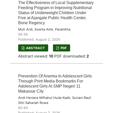
The Effectiveness of Local Supplementary
Feeding Program in Improving Nutritional
Status of Underweight Children Under
Five at Ajangale Public Health Center,
Bone Regency
Muh Ardi, Aswita Amir, Paramitha
56-59
Published: August 2, 2026
ABSTRACT
PDF
Abstract viewed:
10
PDF downloaded:
2
Prevention Of Anemia In Adolescent Girls
Through Print Media Bookmarks For
Adolescent Girls At SMP Negeri 11
Makassar City
Andi Heriana Miftahul Huda Kadir, Suriani Rauf,
Sitti Sahariah Rowa
60-64
Published: August 2, 2026