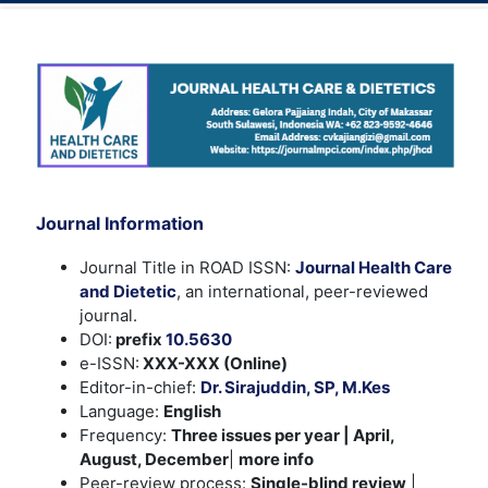
Journal Information
Journal Title in ROAD ISSN:
Journal Health Care
and Dietetic
, an international, peer-reviewed
journal.
DOI:
prefix
10.5630
e-ISSN:
XXX-XXX (Online)
Editor-in-chief:
Dr. Sirajuddin, SP, M.Kes
Language:
English
Frequency:
Three issues per year | April,
August, December
|
more info
Peer-review process:
Single-blind review
|