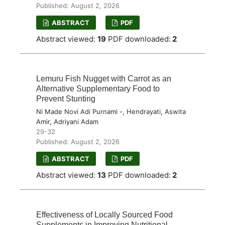
Published: August 2, 2026
ABSTRACT
PDF
Abstract viewed:
19
PDF downloaded:
2
Lemuru Fish Nugget with Carrot as an
Alternative Supplementary Food to
Prevent Stunting
Ni Made Novi Adi Purnami -, Hendrayati, Aswita
Amir, Adriyani Adam
29-32
Published: August 2, 2026
ABSTRACT
PDF
Abstract viewed:
13
PDF downloaded:
2
Effectiveness of Locally Sourced Food
Supplements in Improving Nutritional