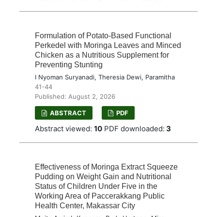
Formulation of Potato-Based Functional
Perkedel with Moringa Leaves and Minced
Chicken as a Nutritious Supplement for
Preventing Stunting
I Nyoman Suryanadi, Theresia Dewi, Paramitha
41-44
Published: August 2, 2026
ABSTRACT
PDF
Abstract viewed:
10
PDF downloaded:
3
Effectiveness of Moringa Extract Squeeze
Pudding on Weight Gain and Nutritional
Status of Children Under Five in the
Working Area of Paccerakkang Public
Health Center, Makassar City