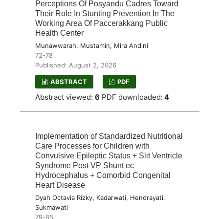
Perceptions Of Posyandu Cadres Toward
Their Role In Stunting Prevention In The
Working Area Of Paccerakkang Public
Health Center
Munawwarah, Mustamin, Mira Andini
72-78
Published: August 2, 2026
ABSTRACT
PDF
Abstract viewed:
6
PDF downloaded:
4
Implementation of Standardized Nutritional
Care Processes for Children with
Convulsive Epileptic Status + Slit Ventricle
Syndrome Post VP Shunt ec
Hydrocephalus + Comorbid Congenital
Heart Disease
Dyah Octavia Rizky, Kadarwati, Hendrayati,
Sukmawati
79-85