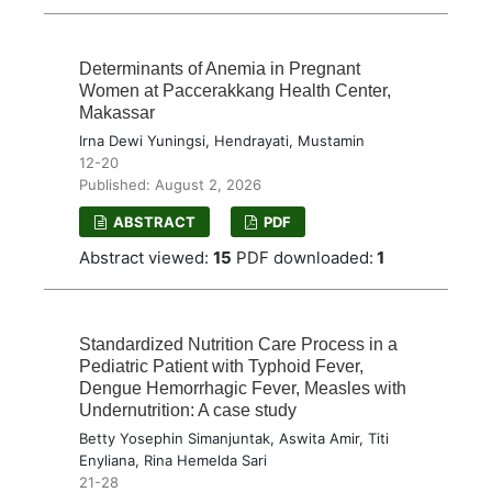
Determinants of Anemia in Pregnant
Women at Paccerakkang Health Center,
Makassar
Irna Dewi Yuningsi, Hendrayati, Mustamin
12-20
Published: August 2, 2026
ABSTRACT
PDF
Abstract viewed:
15
PDF downloaded:
1
Standardized Nutrition Care Process in a
Pediatric Patient with Typhoid Fever,
Dengue Hemorrhagic Fever, Measles with
Undernutrition: A case study
Betty Yosephin Simanjuntak, Aswita Amir, Titi
Enyliana, Rina Hemelda Sari
21-28