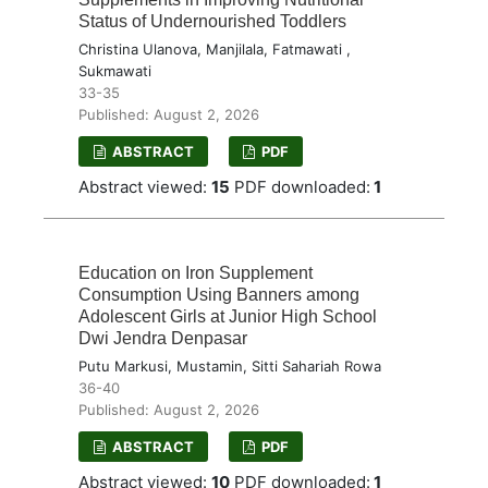
Status of Undernourished Toddlers
Christina Ulanova, Manjilala, Fatmawati ,
Sukmawati
33-35
Published: August 2, 2026
ABSTRACT
PDF
Abstract viewed:
15
PDF downloaded:
1
Education on Iron Supplement
Consumption Using Banners among
Adolescent Girls at Junior High School
Dwi Jendra Denpasar
Putu Markusi, Mustamin, Sitti Sahariah Rowa
36-40
Published: August 2, 2026
ABSTRACT
PDF
Abstract viewed:
10
PDF downloaded:
1