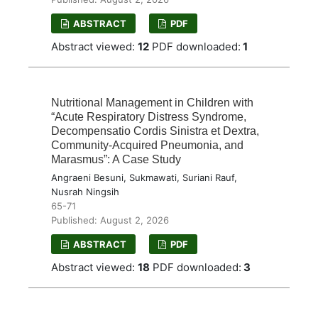
ABSTRACT
PDF
Abstract viewed:
12
PDF downloaded:
1
Nutritional Management in Children with
“Acute Respiratory Distress Syndrome,
Decompensatio Cordis Sinistra et Dextra,
Community-Acquired Pneumonia, and
Marasmus”: A Case Study
Angraeni Besuni, Sukmawati, Suriani Rauf,
Nusrah Ningsih
65-71
Published: August 2, 2026
ABSTRACT
PDF
Abstract viewed:
18
PDF downloaded:
3