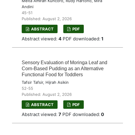
Meita Amirah Kuncoro, Rudy Hartono, Mira
Andini
45-51
Published: August 2, 2026
ABSTRACT
PDF
Abstract viewed:
4
PDF downloaded:
1
Sensory Evaluation of Moringa Leaf and
Corn-Based Pudding as an Alternative
Functional Food for Toddlers
Tafsir Tafsir, Hijrah Asikin
52-55
Published: August 2, 2026
ABSTRACT
PDF
Abstract viewed:
7
PDF downloaded:
0