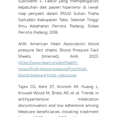
Susriwenti F. Faktor yang mempengaruhi
kepatuhan diet pasien hipertensi di rawat
inap penyakit dalam RSUD Sultan Thaha
Saifuddin Kabupaten Tebo. Sekolah Tinggi
Ilmu Kesehatan Perintis Padang. Stikes
Perintis Padang; 2018.
AHA. American Heart Association: blood
pressure fact sheets. Blood Pressure Fact
Sheets. [Internet]. AHA. 2023.
https://www.heart.org/en/health-
topics/high-blood-pressure/find-high-
blood-pressure-tools--resources
Tajeu GS, Kent ST, Kronish IM, Huang L,
Krousel-Wood M, Bress AP, et al. Trends in
antihypertensive medication
discontinuation and low adherence among
Medicare beneficiaries initiating treatment