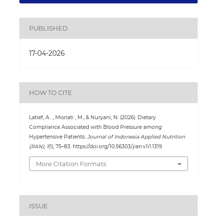
PUBLISHED
17-04-2026
HOW TO CITE
Latief, A. ., Misnati , M., & Nuryani, N. (2026). Dietary
Compliance Associated with Blood Pressure among
Hypertensive Patients.
Journal of Indonesia Applied Nutrition
(JIAN)
,
1
(1), 75–83. https://doi.org/10.56303/jian.v1i1.1319
More Citation Formats
ISSUE