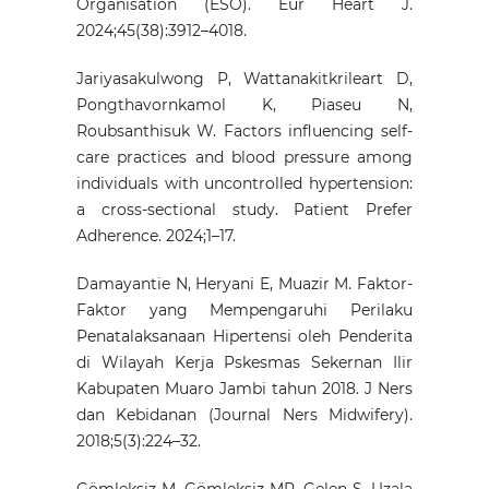
Organisation (ESO). Eur Heart J.
2024;45(38):3912–4018.
Jariyasakulwong P, Wattanakitkrileart D,
Pongthavornkamol K, Piaseu N,
Roubsanthisuk W. Factors influencing self-
care practices and blood pressure among
individuals with uncontrolled hypertension:
a cross-sectional study. Patient Prefer
Adherence. 2024;1–17.
Damayantie N, Heryani E, Muazir M. Faktor-
Faktor yang Mempengaruhi Perilaku
Penatalaksanaan Hipertensi oleh Penderita
di Wilayah Kerja Pskesmas Sekernan Ilir
Kabupaten Muaro Jambi tahun 2018. J Ners
dan Kebidanan (Journal Ners Midwifery).
2018;5(3):224–32.
Gömleksiz M, Gömleksiz MR, Gelen Ş, Uzala