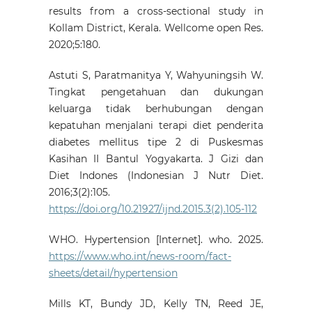
results from a cross-sectional study in
Kollam District, Kerala. Wellcome open Res.
2020;5:180.
Astuti S, Paratmanitya Y, Wahyuningsih W.
Tingkat pengetahuan dan dukungan
keluarga tidak berhubungan dengan
kepatuhan menjalani terapi diet penderita
diabetes mellitus tipe 2 di Puskesmas
Kasihan II Bantul Yogyakarta. J Gizi dan
Diet Indones (Indonesian J Nutr Diet.
2016;3(2):105.
https://doi.org/10.21927/ijnd.2015.3(2).105-112
WHO. Hypertension [Internet]. who. 2025.
https://www.who.int/news-room/fact-
sheets/detail/hypertension
Mills KT, Bundy JD, Kelly TN, Reed JE,