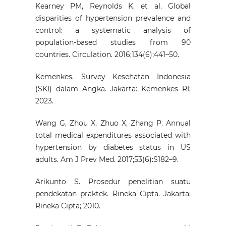
Kearney PM, Reynolds K, et al. Global
disparities of hypertension prevalence and
control: a systematic analysis of
population-based studies from 90
countries. Circulation. 2016;134(6):441–50.
Kemenkes. Survey Kesehatan Indonesia
(SKI) dalam Angka. Jakarta: Kemenkes RI;
2023.
Wang G, Zhou X, Zhuo X, Zhang P. Annual
total medical expenditures associated with
hypertension by diabetes status in US
adults. Am J Prev Med. 2017;53(6):S182–9.
Arikunto S. Prosedur penelitian suatu
pendekatan praktek. Rineka Cipta. Jakarta:
Rineka Cipta; 2010.