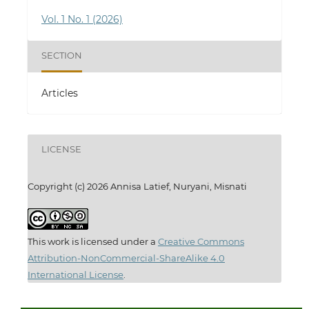
Vol. 1 No. 1 (2026)
SECTION
Articles
LICENSE
Copyright (c) 2026 Annisa Latief, Nuryani, Misnati
This work is licensed under a
Creative Commons
Attribution-NonCommercial-ShareAlike 4.0
International License
.