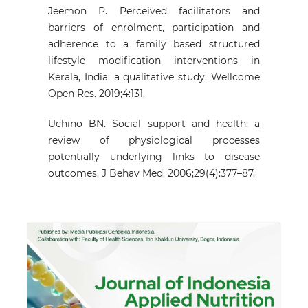
Jeemon P. Perceived facilitators and
barriers of enrolment, participation and
adherence to a family based structured
lifestyle modification interventions in
Kerala, India: a qualitative study. Wellcome
Open Res. 2019;4:131.
Uchino BN. Social support and health: a
review of physiological processes
potentially underlying links to disease
outcomes. J Behav Med. 2006;29(4):377–87.