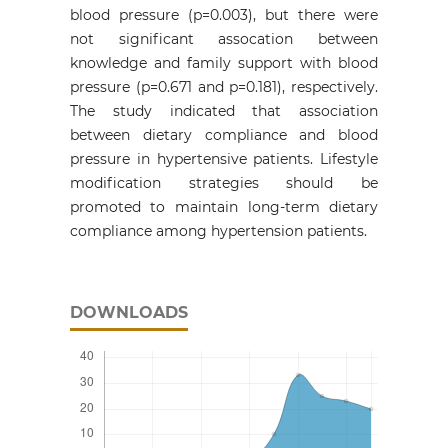
blood pressure (p=0.003), but there were
not significant assocation between
knowledge and family support with blood
pressure (p=0.671 and p=0.181), respectively.
The study indicated that association
between dietary compliance and blood
pressure in hypertensive patients. Lifestyle
modification strategies should be
promoted to maintain long-term dietary
compliance among hypertension patients.
DOWNLOADS