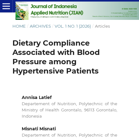
HOME
/
ARCHIVES
/
VOL. 1 NO. 1 (2026)
/
Articles
Dietary Compliance
Associated with Blood
Pressure among
Hypertensive Patients
Annisa Latief
Departement of Nutrition, Polytechnic of the
Ministry of Health Gorontalo, 96113 Gorontalo,
Indonesia
Misnati Misnati
Departement of Nutrition, Polytechnic of the