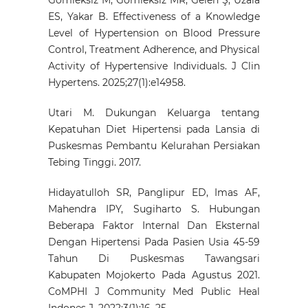
ES, Yakar B. Effectiveness of a Knowledge
Level of Hypertension on Blood Pressure
Control, Treatment Adherence, and Physical
Activity of Hypertensive Individuals. J Clin
Hypertens. 2025;27(1):e14958.
Utari M. Dukungan Keluarga tentang
Kepatuhan Diet Hipertensi pada Lansia di
Puskesmas Pembantu Kelurahan Persiakan
Tebing Tinggi. 2017.
Hidayatulloh SR, Panglipur ED, Imas AF,
Mahendra IPY, Sugiharto S. Hubungan
Beberapa Faktor Internal Dan Eksternal
Dengan Hipertensi Pada Pasien Usia 45-59
Tahun Di Puskesmas Tawangsari
Kabupaten Mojokerto Pada Agustus 2021.
CoMPHI J Community Med Public Heal
Indones J. 2022;3(1):16–25.