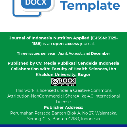
Journal of Indonesia Nutrition Applied
(E-ISSN: 3125-
1188)
is an
open-access
journal.
Three issues per year |
April, August, and December
Published by
CV. Media Publikasi Cendekia Indonesia
Collaboration with: Faculty of Health Sciences, Ibn
Khaldun University, Bogor
This work is licensed under a
Creative Commons
Attribution-NonCommercial-ShareAlike 4.0 International
License
.
Publisher Address:
Perumahan Persada Banten Blok A. No 27, Walantaka,
Serang City, Banten 42183, Indonesia