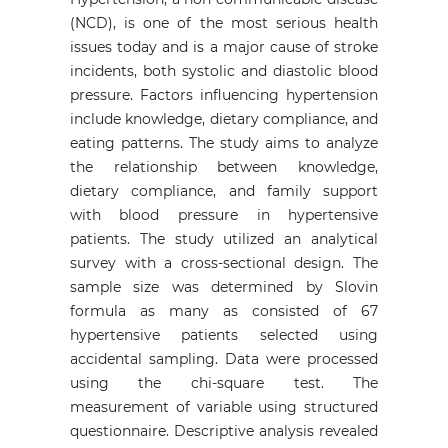
(NCD), is one of the most serious health
issues today and is a major cause of stroke
incidents, both systolic and diastolic blood
pressure. Factors influencing hypertension
include knowledge, dietary compliance, and
eating patterns. The study aims to analyze
the relationship between knowledge,
dietary compliance, and family support
with blood pressure in hypertensive
patients. The study utilized an analytical
survey with a cross-sectional design. The
sample size was determined by Slovin
formula as many as consisted of 67
hypertensive patients selected using
accidental sampling. Data were processed
using the chi-square test. The
measurement of variable using structured
questionnaire. Descriptive analysis revealed