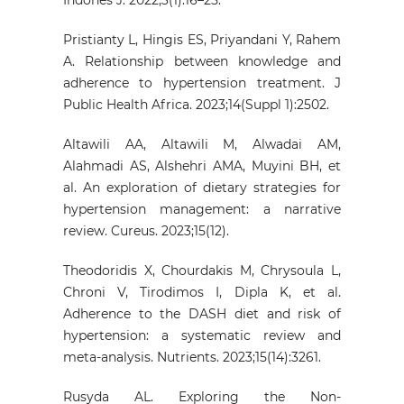
Pristianty L, Hingis ES, Priyandani Y, Rahem
A. Relationship between knowledge and
adherence to hypertension treatment. J
Public Health Africa. 2023;14(Suppl 1):2502.
Altawili AA, Altawili M, Alwadai AM,
Alahmadi AS, Alshehri AMA, Muyini BH, et
al. An exploration of dietary strategies for
hypertension management: a narrative
review. Cureus. 2023;15(12).
Theodoridis X, Chourdakis M, Chrysoula L,
Chroni V, Tirodimos I, Dipla K, et al.
Adherence to the DASH diet and risk of
hypertension: a systematic review and
meta-analysis. Nutrients. 2023;15(14):3261.
Rusyda AL. Exploring the Non-