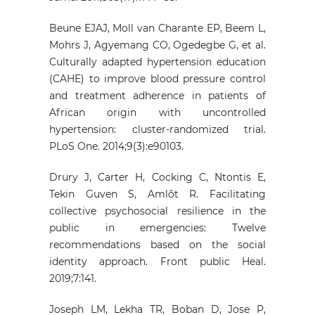
Beune EJAJ, Moll van Charante EP, Beem L,
Mohrs J, Agyemang CO, Ogedegbe G, et al.
Culturally adapted hypertension education
(CAHE) to improve blood pressure control
and treatment adherence in patients of
African origin with uncontrolled
hypertension: cluster-randomized trial.
PLoS One. 2014;9(3):e90103.
Drury J, Carter H, Cocking C, Ntontis E,
Tekin Guven S, Amlôt R. Facilitating
collective psychosocial resilience in the
public in emergencies: Twelve
recommendations based on the social
identity approach. Front public Heal.
2019;7:141.
Joseph LM, Lekha TR, Boban D, Jose P,