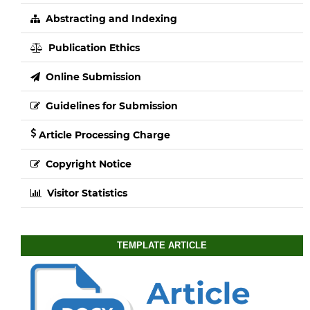
Abstracting and Indexing
Publication Ethics
Online Submission
Guidelines for Submission
Article Processing Charge
Copyright Notice
Visitor Statistics
TEMPLATE ARTICLE