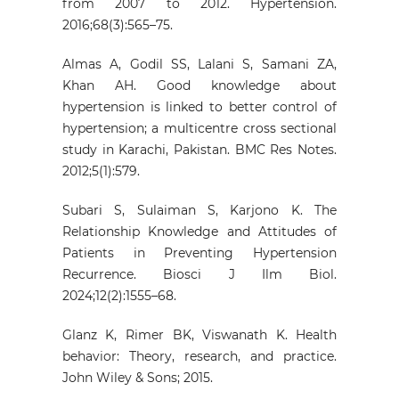
from 2007 to 2012. Hypertension.
2016;68(3):565–75.
Almas A, Godil SS, Lalani S, Samani ZA,
Khan AH. Good knowledge about
hypertension is linked to better control of
hypertension; a multicentre cross sectional
study in Karachi, Pakistan. BMC Res Notes.
2012;5(1):579.
Subari S, Sulaiman S, Karjono K. The
Relationship Knowledge and Attitudes of
Patients in Preventing Hypertension
Recurrence. Biosci J Ilm Biol.
2024;12(2):1555–68.
Glanz K, Rimer BK, Viswanath K. Health
behavior: Theory, research, and practice.
John Wiley & Sons; 2015.