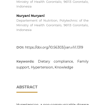
Ministry of Health Gorontalo, 96113 Gorontalo,
Indonesia
Nuryani Nuryani
Departement of Nutrition, Polytechnic of the
Ministry of Health Gorontalo, 96113 Gorontalo,
Indonesia
DOI:
https://doi.org/10.56303/jian.v1i1.1319
Keywords:
Dietary compliance, Family
support, Hypertension, Knowledge
ABSTRACT
Hypertension, a non-communicable disease