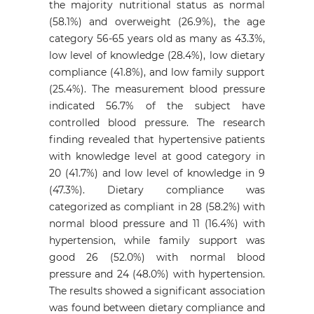
the majority nutritional status as normal
(58.1%) and overweight (26.9%), the age
category 56-65 years old as many as 43.3%,
low level of knowledge (28.4%), low dietary
compliance (41.8%), and low family support
(25.4%). The measurement blood pressure
indicated 56.7% of the subject have
controlled blood pressure. The research
finding revealed that hypertensive patients
with knowledge level at good category in
20 (41.7%) and low level of knowledge in 9
(47.3%). Dietary compliance was
categorized as compliant in 28 (58.2%) with
normal blood pressure and 11 (16.4%) with
hypertension, while family support was
good 26 (52.0%) with normal blood
pressure and 24 (48.0%) with hypertension.
The results showed a significant association
was found between dietary compliance and