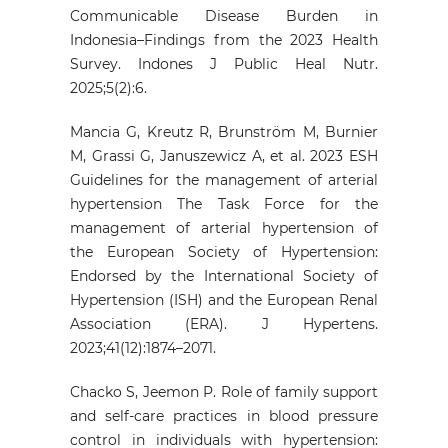
Communicable Disease Burden in
Indonesia–Findings from the 2023 Health
Survey. Indones J Public Heal Nutr.
2025;5(2):6.
Mancia G, Kreutz R, Brunström M, Burnier
M, Grassi G, Januszewicz A, et al. 2023 ESH
Guidelines for the management of arterial
hypertension The Task Force for the
management of arterial hypertension of
the European Society of Hypertension:
Endorsed by the International Society of
Hypertension (ISH) and the European Renal
Association (ERA). J Hypertens.
2023;41(12):1874–2071.
Chacko S, Jeemon P. Role of family support
and self-care practices in blood pressure
control in individuals with hypertension: