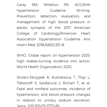
Carey RM, Whelton PK. ACC/AHA
Hypertension Guideline Writing.
Prevention, detection, evaluation, and
management of high blood pressure in
adults: synopsis of the 2017 American
College of Cardiology/American Heart
Association Hypertension Guideline. Ann
Intern Med. 2018;168(5):351–8.
WHO. Global report on hypertension 2025:
high stakes–turning evidence into action.
World Health Organization; 2025.
Stolarz-Skrzypek K, Kuznetsova T, Thijs L,
Tikhonoff V, Seidlerová J, Richart T, et al.
Fatal and nonfatal outcomes, incidence of
hypertension, and blood pressure changes
in relation to urinary sodium excretion.
Jama. 2011;305(17):1777–85.