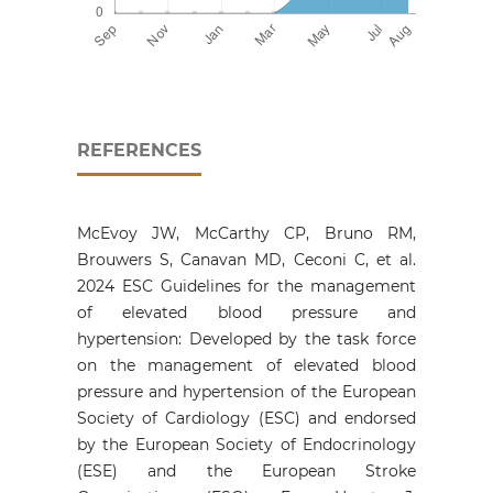
REFERENCES
McEvoy JW, McCarthy CP, Bruno RM,
Brouwers S, Canavan MD, Ceconi C, et al.
2024 ESC Guidelines for the management
of elevated blood pressure and
hypertension: Developed by the task force
on the management of elevated blood
pressure and hypertension of the European
Society of Cardiology (ESC) and endorsed
by the European Society of Endocrinology
(ESE) and the European Stroke