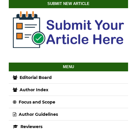
SUBMIT NEW ARTICLE
MENU
Editorial Board
Author Index
Focus and Scope
Author Guidelines
Reviewers