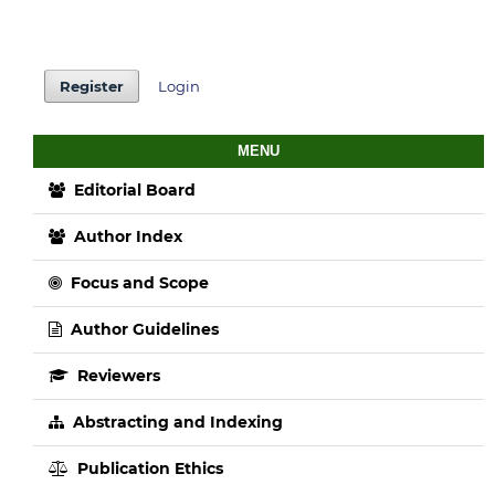
Register
Login
MENU
Editorial Board
Author Index
Focus and Scope
Author Guidelines
Reviewers
Abstracting and Indexing
Publication Ethics