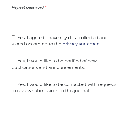
Repeat password
*
Yes, I agree to have my data collected and
stored according to the
privacy statement
.
Yes, I would like to be notified of new
publications and announcements.
Yes, I would like to be contacted with requests
to review submissions to this journal.