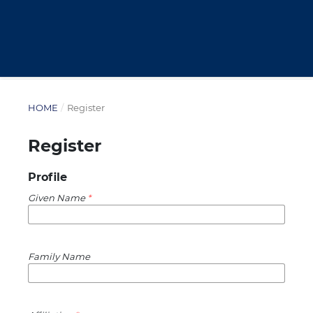
HOME
/
Register
Register
Profile
Given Name
*
Family Name