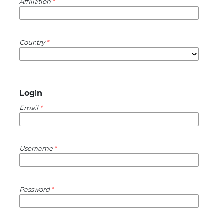
Affiliation
*
Country
*
Login
Email
*
Username
*
Password
*