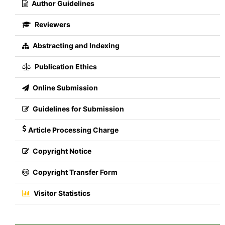
Author Guidelines
Reviewers
Abstracting and Indexing
Publication Ethics
Online Submission
Guidelines for Submission
Article Processing Charge
Copyright Notice
Copyright Transfer Form
Visitor Statistics