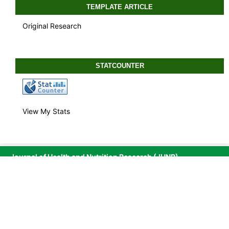
TEMPLATE ARTICLE
Original Research
STATCOUNTER
View My Stats
Journal of Health and Nutrition Research (JHNR)
Published by
Media Publikasi Cendekia Indonesia
Media Publikasi Cendekia Indonesia
is engaged in
Publishing, Education and Research and is registered in
Sistem Administrasi Badan Usaha by Direktorat Jenderal
Administrasi Hukum Umum, Kementerian Hukum dan Hak