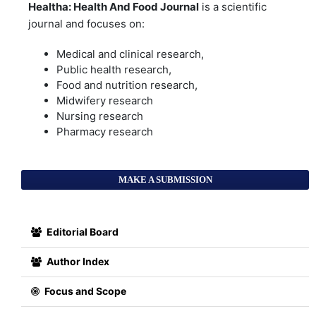
Healtha: Health And Food Journal
is a scientific
journal and focuses on:
Medical and clinical research,
Public health research,
Food and nutrition research,
Midwifery research
Nursing research
Pharmacy research
MAKE A SUBMISSION
Editorial Board
Author Index
Focus and Scope