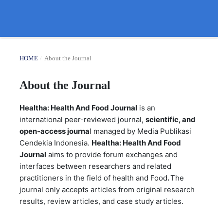
HOME
/
About the Journal
About the Journal
Healtha: Health And Food Journal
is an
international peer-reviewed journal,
scientific, and
open-access journa
l managed by Media Publikasi
Cendekia Indonesia.
Healtha: Health And Food
Journal
aims to provide forum exchanges and
interfaces between researchers and related
practitioners in the field of health and Food
.
The
journal only accepts articles from original research
results, review articles, and case study articles.