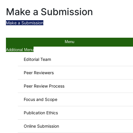
Make a Submission
Make a Submission
Menu
Additional Menu
Editorial Team
Peer Reviewers
Peer Review Process
Focus and Scope
Publication Ethics
Online Submission