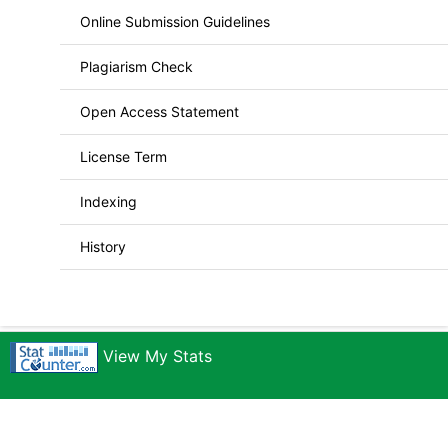
Online Submission Guidelines
Plagiarism Check
Open Access Statement
License Term
Indexing
History
View My Stats