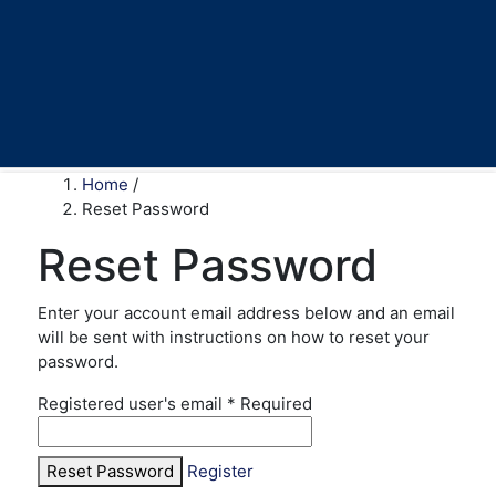
Home
/
Reset Password
Reset Password
Enter your account email address below and an email
will be sent with instructions on how to reset your
password.
Registered user's email
*
Required
Reset Password
Register