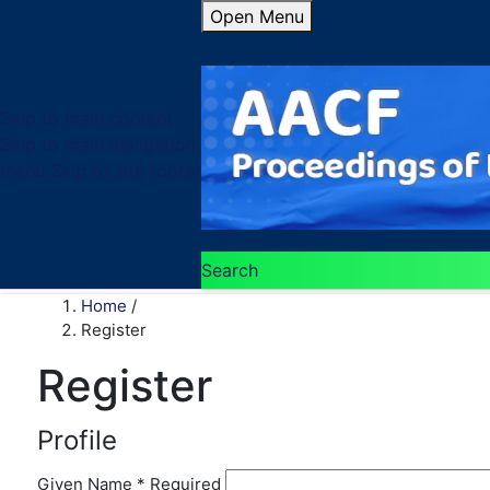
Open Menu
Skip to main content
Skip to main navigation
menu
Skip to site footer
Search
Home
/
Register
Register
Profile
Given Name
*
Required