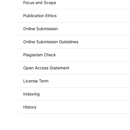
Focus and Scope
Publication Ethics
Online Submission
Online Submission Guidelines
Plagiarism Check
Open Access Statement
License Term
Indexing
History