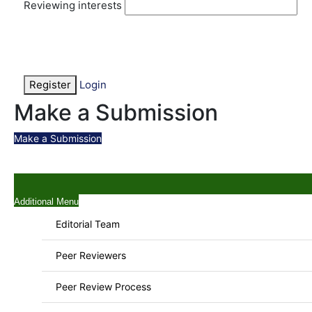
Reviewing interests
Register
Login
Make a Submission
Make a Submission
Additional Menu
Editorial Team
Peer Reviewers
Peer Review Process