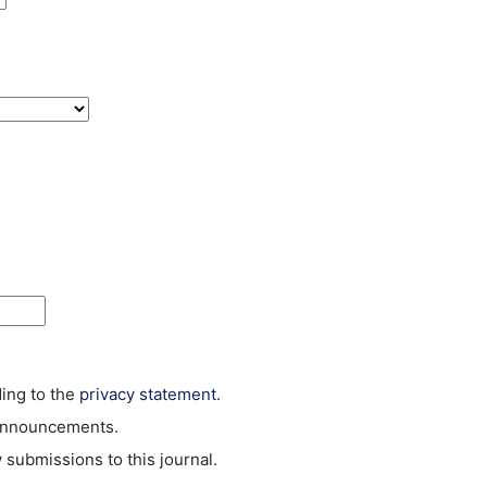
ding to the
privacy statement
.
d announcements.
 submissions to this journal.