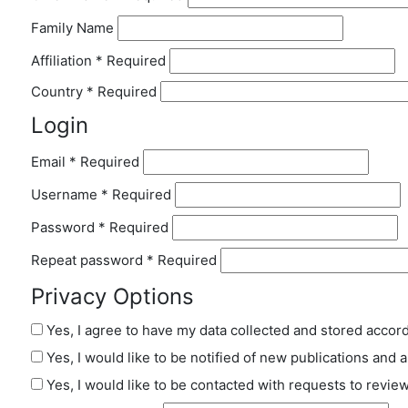
Family Name
Affiliation
*
Required
Country
*
Required
Login
Email
*
Required
Username
*
Required
Password
*
Required
Repeat password
*
Required
Privacy Options
Yes, I agree to have my data collected and stored accor
Yes, I would like to be notified of new publications an
Yes, I would like to be contacted with requests to review