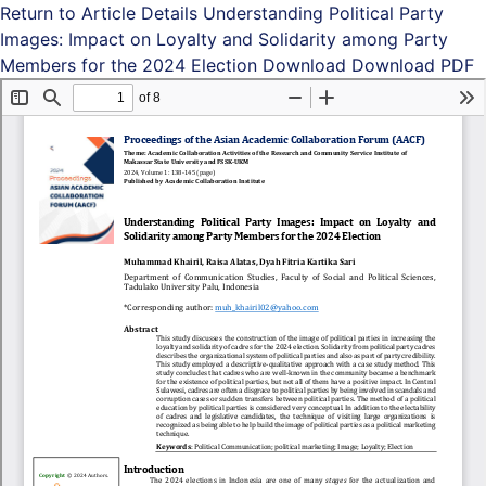
Return to Article Details
Understanding Political Party
Images: Impact on Loyalty and Solidarity among Party
Members for the 2024 Election
Download
Download PDF