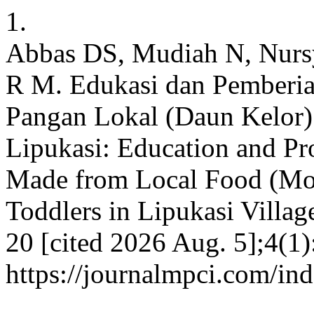
1.
Abbas DS, Mudiah N, Nursy
R M. Edukasi dan Pemberi
Pangan Lokal (Daun Kelor) 
Lipukasi: Education and P
Made from Local Food (Mor
Toddlers in Lipukasi Villa
20 [cited 2026 Aug. 5];4(1)
https://journalmpci.com/in