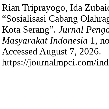
Rian Triprayogo, Ida Zubai
“Sosialisasi Cabang Olahr
Kota Serang”.
Jurnal Peng
Masyarakat Indonesia
1, no
Accessed August 7, 2026.
https://journalmpci.com/ind