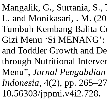
Mangalik, G., Surtania, S.
L. and Monikasari, . M. (2
Tumbuh Kembang Balita Ceg
Gizi Menu ‘Si MENANG’: M
and Toddler Growth and De
through Nutritional Interv
Menu”,
Jurnal Pengabdia
Indonesia
, 4(2), pp. 265–27
10.56303/jppmi.v4i2.728.