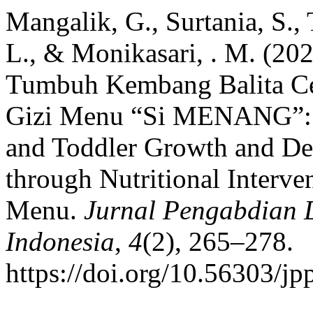
Mangalik, G., Surtania, S.
L., & Monikasari, . M. (20
Tumbuh Kembang Balita Ceg
Gizi Menu “Si MENANG”: M
and Toddler Growth and De
through Nutritional Interv
Menu.
Jurnal Pengabdian
Indonesia
,
4
(2), 265–278.
https://doi.org/10.56303/j