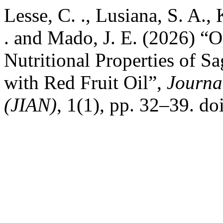
Lesse, C. ., Lusiana, S. A.
. and Mado, J. E. (2026) “O
Nutritional Properties of S
with Red Fruit Oil”,
Journa
(JIAN)
, 1(1), pp. 32–39. do