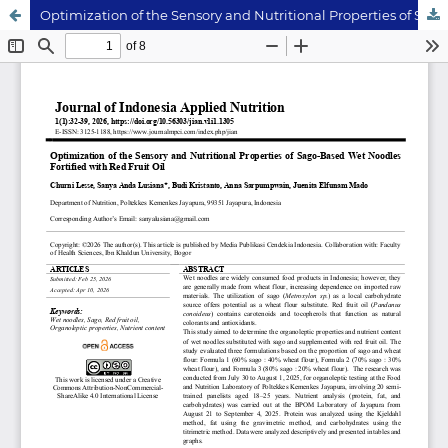
Optimization of the Sensory and Nutritional Properties of Sago-Based Wet Noodles Fortified with Red Fruit Oil