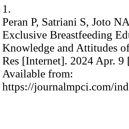
1.
Peran P, Satriani S, Joto N
Exclusive Breastfeeding Ed
Knowledge and Attitudes of
Res [Internet]. 2024 Apr. 9
Available from:
https://journalmpci.com/ind