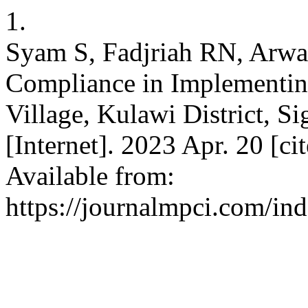
1.
Syam S, Fadjriah RN, Arw
Compliance in Implementin
Village, Kulawi District, Si
[Internet]. 2023 Apr. 20 [ci
Available from:
https://journalmpci.com/ind