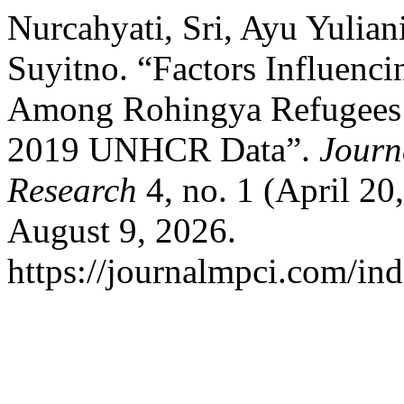
Nurcahyati, Sri, Ayu Yulian
Suyitno. “Factors Influenci
Among Rohingya Refugees i
2019 UNHCR Data”.
Journ
Research
4, no. 1 (April 20
August 9, 2026.
https://journalmpci.com/ind