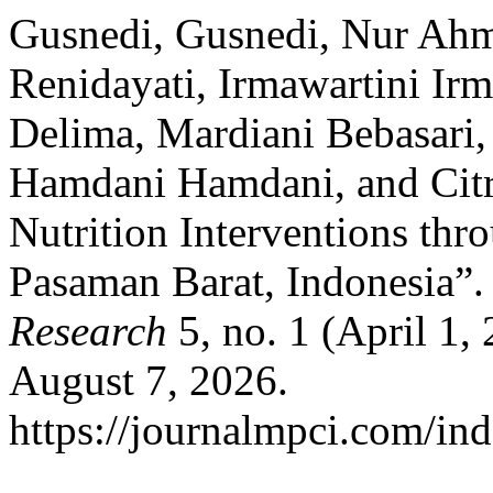
Gusnedi, Gusnedi, Nur Ahm
Renidayati, Irmawartini Ir
Delima, Mardiani Bebasari,
Hamdani Hamdani, and Citra
Nutrition Interventions th
Pasaman Barat, Indonesia”
Research
5, no. 1 (April 1,
August 7, 2026.
https://journalmpci.com/ind