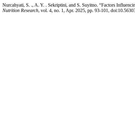
Nurcahyati, S. ., A. Y. . Sekriptini, and S. Suyitno. “Factors Inf
Nutrition Research
, vol. 4, no. 1, Apr. 2025, pp. 93-101, doi:10.5630