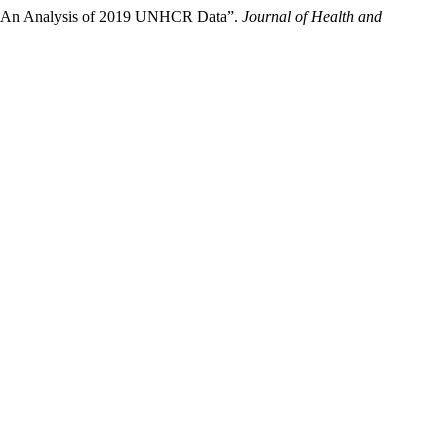
esh: An Analysis of 2019 UNHCR Data”.
Journal of Health and