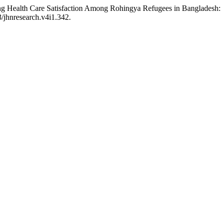
luencing Health Care Satisfaction Among Rohingya Refugees in Banglad
3/jhnresearch.v4i1.342.