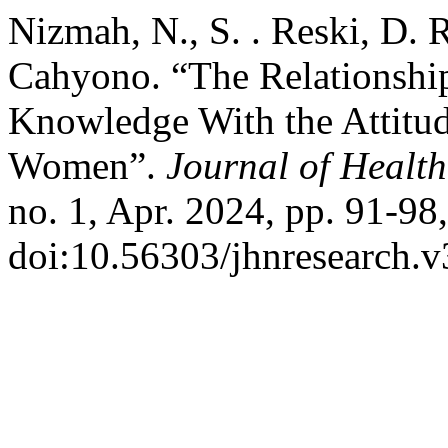
Nizmah, N., S. . Reski, D. 
Cahyono. “The Relationship
Knowledge With the Attitu
Women”.
Journal of Health
no. 1, Apr. 2024, pp. 91-98,
doi:10.56303/jhnresearch.v