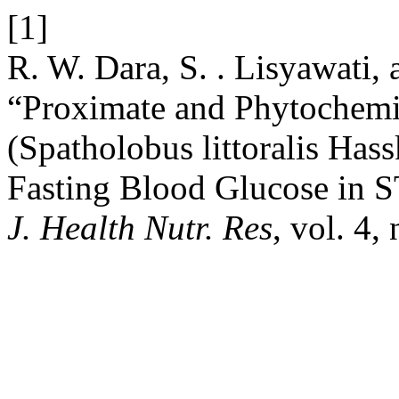
[1]
R. W. Dara, S. . Lisyawati, a
“Proximate and Phytochemi
(Spatholobus littoralis Hass
Fasting Blood Glucose in 
J. Health Nutr. Res
, vol. 4