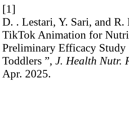
[1]
D. . Lestari, Y. Sari, and R. 
TikTok Animation for Nutrit
Preliminary Efficacy Stud
Toddlers ”,
J. Health Nutr. 
Apr. 2025.