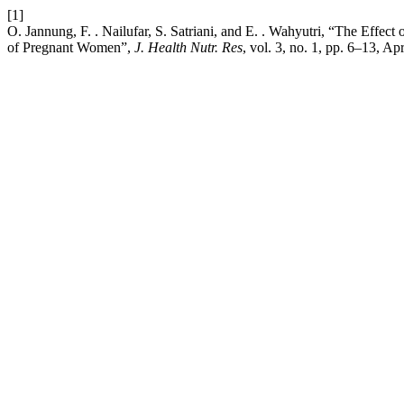
[1]
O. Jannung, F. . Nailufar, S. Satriani, and E. . Wahyutri, “The Effe
of Pregnant Women”,
J. Health Nutr. Res
, vol. 3, no. 1, pp. 6–13, Ap