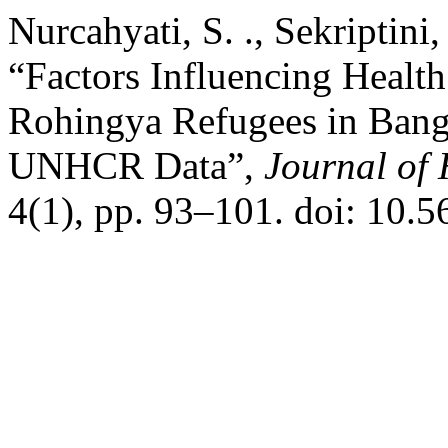
Nurcahyati, S. ., Sekriptini,
“Factors Influencing Healt
Rohingya Refugees in Bang
UNHCR Data”,
Journal of 
4(1), pp. 93–101. doi: 10.5