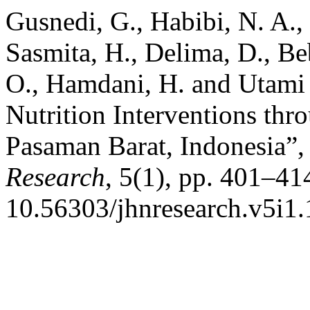
Gusnedi, G., Habibi, N. A., 
Sasmita, H., Delima, D., Beb
O., Hamdani, H. and Utami ,
Nutrition Interventions th
Pasaman Barat, Indonesia”
Research
, 5(1), pp. 401–414
10.56303/jhnresearch.v5i1.