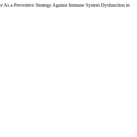
nce As a Preventive Strategy Against Immune System Dysfunction in