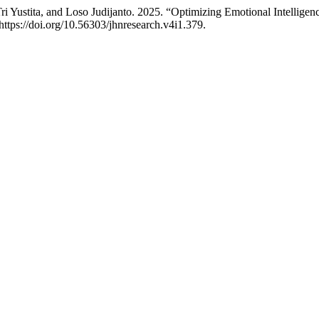
i Yustita, and Loso Judijanto. 2025. “Optimizing Emotional Intellige
https://doi.org/10.56303/jhnresearch.v4i1.379.