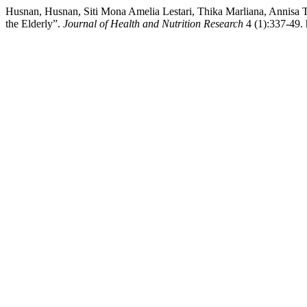
Husnan, Husnan, Siti Mona Amelia Lestari, Thika Marliana, Annisa Tr
the Elderly”.
Journal of Health and Nutrition Research
4 (1):337-49. 