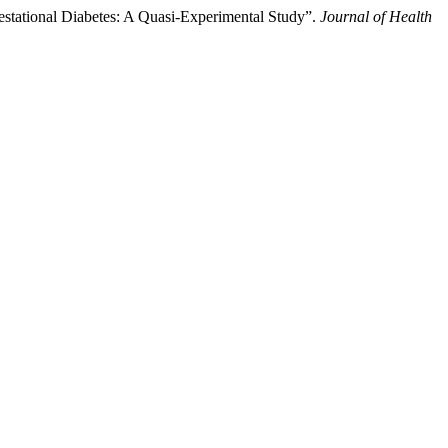
estational Diabetes: A Quasi-Experimental Study”.
Journal of Health