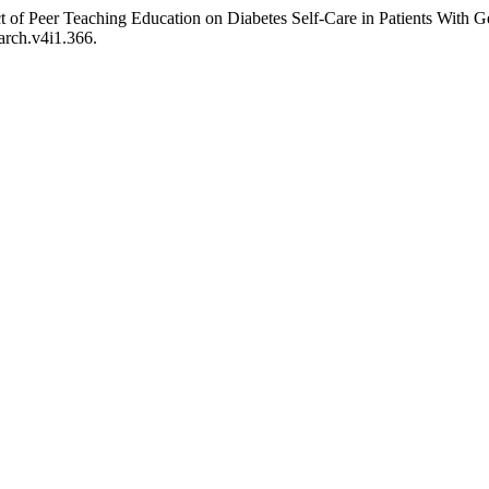
 of Peer Teaching Education on Diabetes Self-Care in Patients With G
arch.v4i1.366.