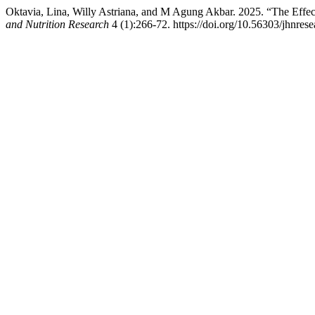
Oktavia, Lina, Willy Astriana, and M Agung Akbar. 2025. “The Effect
and Nutrition Research
4 (1):266-72. https://doi.org/10.56303/jhnrese