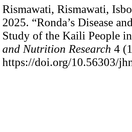
Rismawati, Rismawati, Isbo
2025. “Ronda’s Disease and
Study of the Kaili People i
and Nutrition Research
4 (1
https://doi.org/10.56303/jh