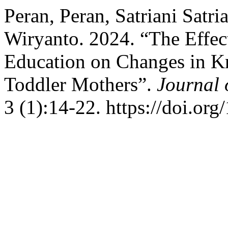
Peran, Peran, Satriani Satri
Wiryanto. 2024. “The Effec
Education on Changes in K
Toddler Mothers”.
Journal 
3 (1):14-22. https://doi.or