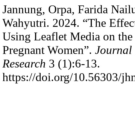
Jannung, Orpa, Farida Nailu
Wahyutri. 2024. “The Effec
Using Leaflet Media on the
Pregnant Women”.
Journal 
Research
3 (1):6-13.
https://doi.org/10.56303/jh