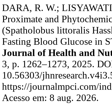
DARA, R. W.; LISYAWATI, 
Proximate and Phytochemic
(Spatholobus littoralis Hass
Fasting Blood Glucose in 
Journal of Health and Nut
3, p. 1262–1273, 2025. DO
10.56303/jhnresearch.v4i3.
https://journalmpci.com/ind
Acesso em: 8 aug. 2026.