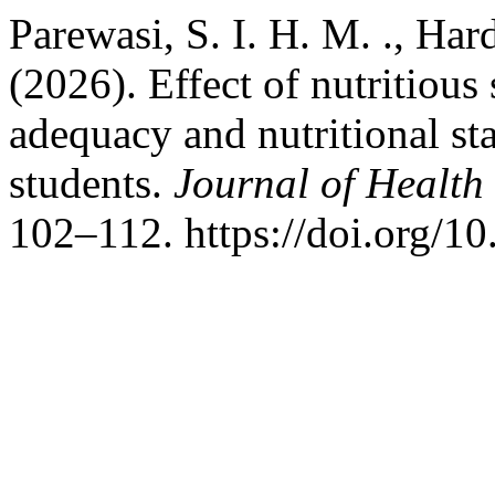
Parewasi, S. I. H. M. ., Har
(2026). Effect of nutritious
adequacy and nutritional st
students.
Journal of Health
102–112. https://doi.org/1