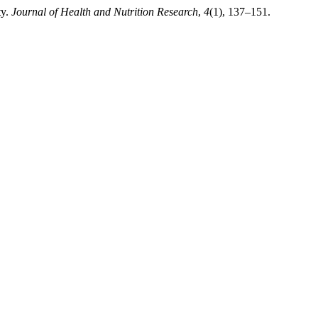
ty.
Journal of Health and Nutrition Research
,
4
(1), 137–151.