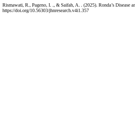
Rismawati, R., Pageno, I. ., & Saifah, A. . (2025). Ronda’s Disease a
https://doi.org/10.56303/jhnresearch.v4i1.357