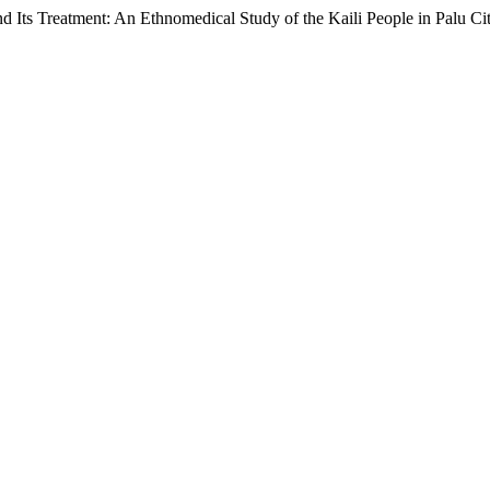
nd Its Treatment: An Ethnomedical Study of the Kaili People in Palu Ci