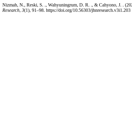
Nizmah, N., Reski, S. ., Wahyuningrum, D. R. ., & Cahyono, J. . (2
Research
,
3
(1), 91–98. https://doi.org/10.56303/jhnresearch.v3i1.203