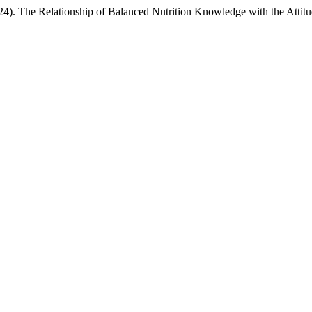
024). The Relationship of Balanced Nutrition Knowledge with the Att