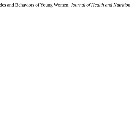
itudes and Behaviors of Young Women.
Journal of Health and Nutrition