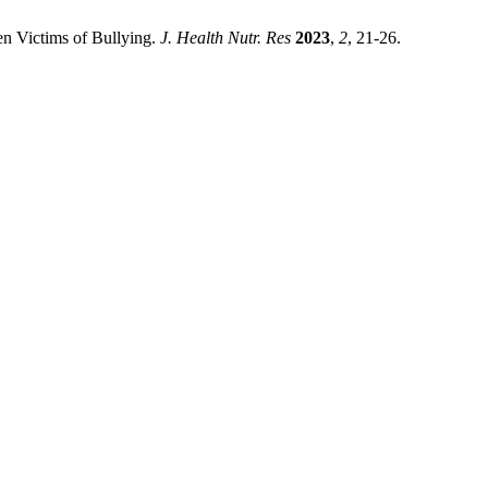
en Victims of Bullying.
J. Health Nutr. Res
2023
,
2
, 21-26.