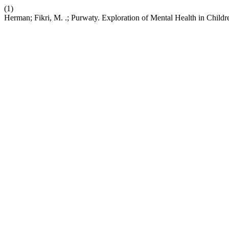
(1)
Herman; Fikri, M. .; Purwaty. Exploration of Mental Health in Childr