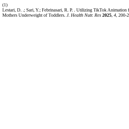
(1)
Lestari, D. .; Sari, Y.; Febrinasari, R. P. . Utilizing TikTok Animati
Mothers Underweight of Toddlers.
J. Health Nutr. Res
2025
,
4
, 200-