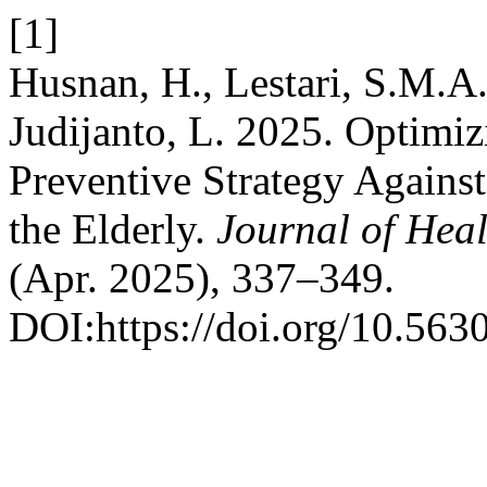
[1]
Husnan, H., Lestari, S.M.A.,
Judijanto, L. 2025. Optimiz
Preventive Strategy Again
the Elderly.
Journal of Heal
(Apr. 2025), 337–349.
DOI:https://doi.org/10.563