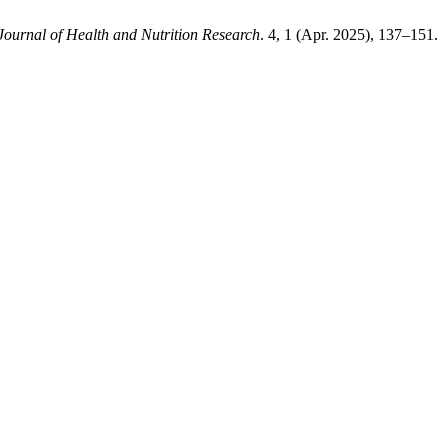
Journal of Health and Nutrition Research
. 4, 1 (Apr. 2025), 137–151.