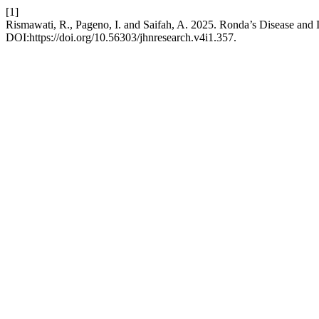
[1]
Rismawati, R., Pageno, I. and Saifah, A. 2025. Ronda’s Disease and I
DOI:https://doi.org/10.56303/jhnresearch.v4i1.357.