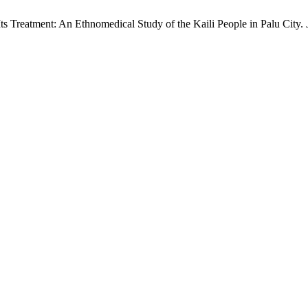
ts Treatment: An Ethnomedical Study of the Kaili People in Palu City.