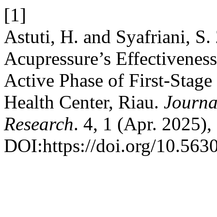
[1]
Astuti, H. and Syafriani, S
Acupressure’s Effectivenes
Active Phase of First-Stag
Health Center, Riau.
Journa
Research
. 4, 1 (Apr. 2025),
DOI:https://doi.org/10.563