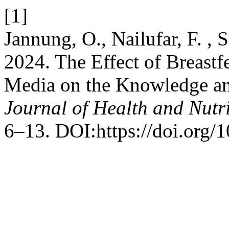
[1]
Jannung, O., Nailufar, F. , 
2024. The Effect of Breastf
Media on the Knowledge an
Journal of Health and Nutr
6–13. DOI:https://doi.org/