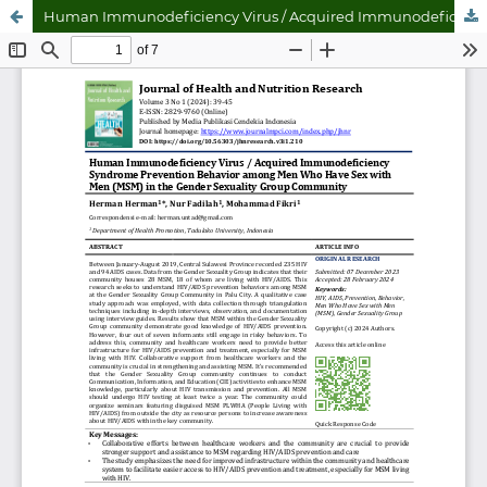
Human Immunodeficiency Virus / Acquired Immunodeficiency Syndrome Prevention Behavior among Men Who Have Sex with Men (MSM) in the Gender Sexuality Group Community